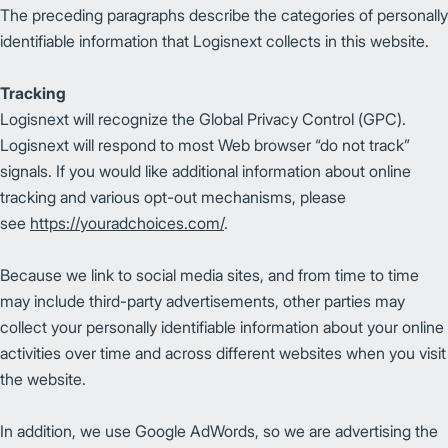
The preceding paragraphs describe the categories of personally
identifiable information that Logisnext collects in this website.
Tracking
Logisnext will recognize the Global Privacy Control (GPC).
Logisnext will respond to most Web browser “do not track”
signals. If you would like additional information about online
tracking and various opt-out mechanisms, please
see
https://youradchoices.com/
.
Because we link to social media sites, and from time to time
may include third-party advertisements, other parties may
collect your personally identifiable information about your online
activities over time and across different websites when you visit
the website.
In addition, we use Google AdWords, so we are advertising the