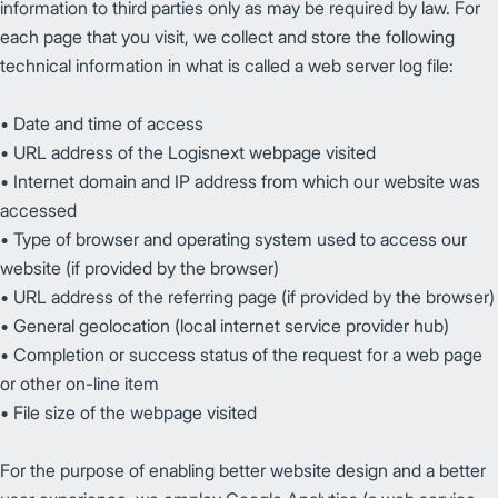
information to third parties only as may be required by law. For
each page that you visit, we collect and store the following
technical information in what is called a web server log file:
• Date and time of access
• URL address of the Logisnext webpage visited
• Internet domain and IP address from which our website was
accessed
• Type of browser and operating system used to access our
website (if provided by the browser)
• URL address of the referring page (if provided by the browser)
• General geolocation (local internet service provider hub)
• Completion or success status of the request for a web page
or other on-line item
• File size of the webpage visited
For the purpose of enabling better website design and a better