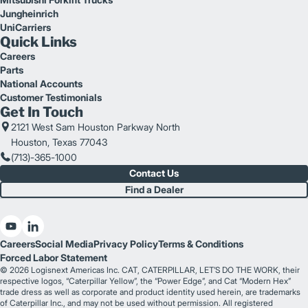
Jungheinrich
UniCarriers
Quick Links
Careers
Parts
National Accounts
Customer Testimonials
Get In Touch
2121 West Sam Houston Parkway North
Houston, Texas 77043
(713)-365-1000
Contact Us
Find a Dealer
Careers
Social Media
Privacy Policy
Terms & Conditions
Forced Labor Statement
© 2026 Logisnext Americas Inc. CAT, CATERPILLAR, LET’S DO THE WORK, their
respective logos, “Caterpillar Yellow”, the “Power Edge”, and Cat “Modern Hex”
trade dress as well as corporate and product identity used herein, are trademarks
of Caterpillar Inc., and may not be used without permission. All registered