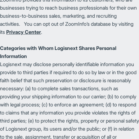
businesses trying to reach business professionals for their own
business-to-business sales, marketing, and recruiting
activities. You can opt out of ZoomInfo’s database by visiting
its
Privacy Center
.
Categories with Whom Logisnext Shares Personal
Information
Logisnext may disclose personally identifiable information you
provide to third parties if required to do so by law or in the good
faith belief that such preservation or disclosure is reasonably
necessary: (a) to complete sales transactions, such as
providing your shipping information to our carrier; (b) to comply
with legal process; (c) to enforce an agreement; (d) to respond
to claims that any information you provide violates the rights of
third parties; (e) to protect the rights, property or personal safety
of Logisnext group, its users and/or the public; or (f) in relation
to the sale, assignment, transfer or acquisition of all or