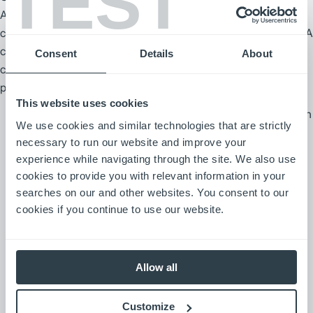
TEST
A cookie is a piece of information that a website sends to your
computer that is stored in a file on your computer’s hard drive. A
cookie does not tell us your individual identity unless you have
Consent
Details
About
chosen to provide it to us. Most cookies expire after a defined
period of time.
This website uses cookies
“Session” cookies are temporary bits of information
We use cookies and similar technologies that are strictly
that are used to improve website navigation, block
necessary to run our website and improve your
website visitors from providing information where
experience while navigating through the site. We also use
inappropriate and to collect aggregate statistical
cookies to provide you with relevant information in your
information on a website. These cookies are
searches on our and other websites. You consent to our
erased once you exit your Web browser or
cookies if you continue to use our website.
otherwise turn off your computer.
“Persistent” cookies are more permanent bits of
Allow all
information that are placed on the hard drive of
your computer and stay there until you delete the
Customize