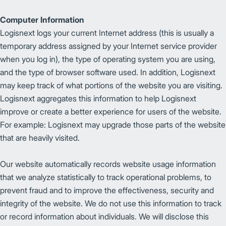
Computer Information
Logisnext logs your current Internet address (this is usually a
temporary address assigned by your Internet service provider
when you log in), the type of operating system you are using,
and the type of browser software used. In addition, Logisnext
may keep track of what portions of the website you are visiting.
Logisnext aggregates this information to help Logisnext
improve or create a better experience for users of the website.
For example: Logisnext may upgrade those parts of the website
that are heavily visited.
Our website automatically records website usage information
that we analyze statistically to track operational problems, to
prevent fraud and to improve the effectiveness, security and
integrity of the website. We do not use this information to track
or record information about individuals. We will disclose this