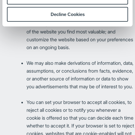
cookie. Persistent cookies store information on
your computer so that we can, for example,
Decline Cookies
retrieve information you have previously provided
(such as passwords); better determine what areas
of the website you find most valuable; and
customize the website based on your preferences
on an ongoing basis.
We may also make derivations of information, data,
assumptions, or conclusions from facts, evidence,
or another source of information or data to show
you advertisements that may be of interest to you.
You can set your browser to accept all cookies, to
reject all cookies or to notify you whenever a
cookie is offered so that you can decide each time
whether to accept it. If your browser is set to reject
cookies, websites that are cookie-enabled will not