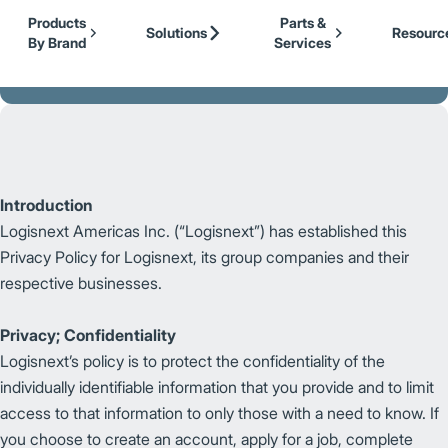
Our Brands
Cat Lift Trucks
Skip to Main Content
Products
Parts &
Mitsubishi Forklift Trucks
Solutions
Resourc
By Brand
Services
Jungheinrich
Back to Logisnext
UniCarriers Forklift
Introduction
Logisnext Americas Inc. (“Logisnext”) has established this
Privacy Policy for Logisnext, its group companies and their
respective businesses.
Privacy; Confidentiality
Logisnext’s policy is to protect the confidentiality of the
individually identifiable information that you provide and to limit
access to that information to only those with a need to know. If
you choose to create an account, apply for a job, complete