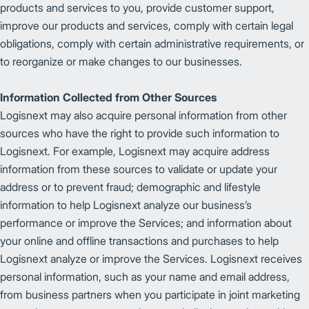
products and services to you, provide customer support,
improve our products and services, comply with certain legal
obligations, comply with certain administrative requirements, or
to reorganize or make changes to our businesses.
Information Collected from Other Sources
Logisnext may also acquire personal information from other
sources who have the right to provide such information to
Logisnext. For example, Logisnext may acquire address
information from these sources to validate or update your
address or to prevent fraud; demographic and lifestyle
information to help Logisnext analyze our business’s
performance or improve the Services; and information about
your online and offline transactions and purchases to help
Logisnext analyze or improve the Services. Logisnext receives
personal information, such as your name and email address,
from business partners when you participate in joint marketing