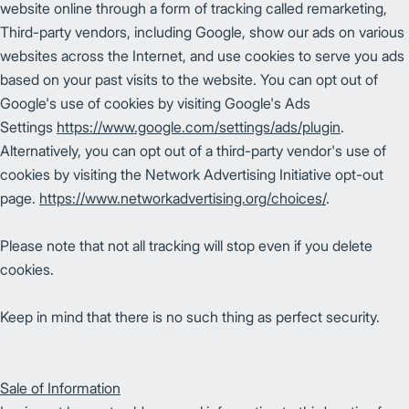
website online through a form of tracking called remarketing,
Third-party vendors, including Google, show our ads on various
websites across the Internet, and use cookies to serve you ads
based on your past visits to the website. You can opt out of
Google's use of cookies by visiting Google's Ads
Settings
https://www.google.com/settings/ads/plugin
.
Alternatively, you can opt out of a third-party vendor's use of
cookies by visiting the Network Advertising Initiative opt-out
page.
https://www.networkadvertising.org/choices/
.
Please note that not all tracking will stop even if you delete
cookies.
Keep in mind that there is no such thing as perfect security.
Sale of Information