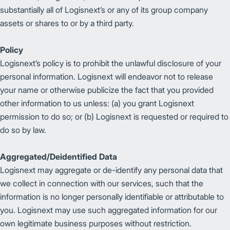
substantially all of Logisnext’s or any of its group company
assets or shares to or by a third party.
Policy
Logisnext’s policy is to prohibit the unlawful disclosure of your
personal information. Logisnext will endeavor not to release
your name or otherwise publicize the fact that you provided
other information to us unless: (a) you grant Logisnext
permission to do so; or (b) Logisnext is requested or required to
do so by law.
Aggregated/Deidentified Data
Logisnext may aggregate or de-identify any personal data that
we collect in connection with our services, such that the
information is no longer personally identifiable or attributable to
you. Logisnext may use such aggregated information for our
own legitimate business purposes without restriction.