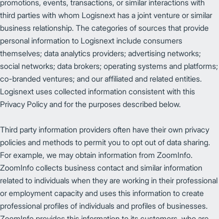
promotions, events, transactions, or similar interactions with
third parties with whom Logisnext has a joint venture or similar
business relationship. The categories of sources that provide
personal information to Logisnext include consumers
themselves; data analytics providers; advertising networks;
social networks; data brokers; operating systems and platforms;
co-branded ventures; and our affiliated and related entities.
Logisnext uses collected information consistent with this
Privacy Policy and for the purposes described below.
Third party information providers often have their own privacy
policies and methods to permit you to opt out of data sharing.
For example, we may obtain information from ZoomInfo.
ZoomInfo collects business contact and similar information
related to individuals when they are working in their professional
or employment capacity and uses this information to create
professional profiles of individuals and profiles of businesses.
ZoomInfo provides this information to its customers, who are