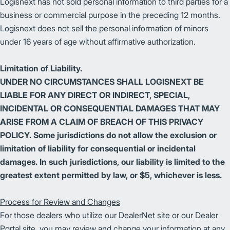
Logisnext has not sold personal information to third parties for a
business or commercial purpose in the preceding 12 months.
Logisnext does not sell the personal information of minors
under 16 years of age without affirmative authorization.
Limitation of Liability.
UNDER NO CIRCUMSTANCES SHALL LOGISNEXT BE
LIABLE FOR ANY DIRECT OR INDIRECT, SPECIAL,
INCIDENTAL OR CONSEQUENTIAL DAMAGES THAT MAY
ARISE FROM A CLAIM OF BREACH OF THIS PRIVACY
POLICY. Some jurisdictions do not allow the exclusion or
limitation of liability for consequential or incidental
damages. In such jurisdictions, our liability is limited to the
greatest extent permitted by law, or $5, whichever is less.
Process for Review and Changes
For those dealers who utilize our DealerNet site or our Dealer
Portal site, you may review and change your information at any