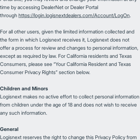
time by accessing DealerNet or Dealer Portal
through
https://login.logisnextdealers.com/Account/LogOn
.
For all other users, given the limited information collected and
the form in which Logisnext receives it, Logisnext does not
offer a process for review and changes to personal information,
except as required by law. For California residents and Texas
Consumers, please see “Your California Resident and Texas
Consumer Privacy Rights” section below.
Children and Minors
Logisnext makes no active effort to collect personal information
from children under the age of 18 and does not wish to receive
any such information.
General
Logisnext reserves the right to change this Privacy Policy from