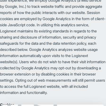
user experience, we employ Google Analytics (a web service
by Google, Inc.) to track website traffic and provide aggregate
reports of how the public interacts with our website. Session
cookies are employed by Google Analytics in the form of client-
side JavaScript code. In utilizing this analytics service,
Logisnext maintains its existing standards in regards to the
sharing and disclosure of information, security and privacy
safeguards for the data and the data retention policy, each
described below. Google Analytics analyzes website usage
information automatically upon visits to the Logisnext
website(s). Users who do not wish to have their visit information
collected by Google Analytics may opt-out by downloading a
browser extension or by disabling cookies in their browser
settings. Opting out of web measurements will still permit users
to access the full Logisnext website, with all included
information and functionality.
Cookies