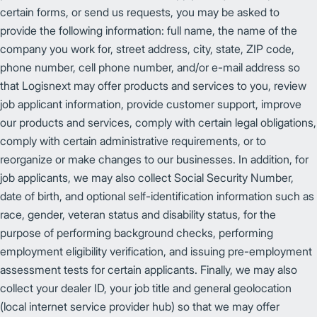
certain forms, or send us requests, you may be asked to
provide the following information: full name, the name of the
company you work for, street address, city, state, ZIP code,
phone number, cell phone number, and/or e-mail address so
that Logisnext may offer products and services to you, review
job applicant information, provide customer support, improve
our products and services, comply with certain legal obligations,
comply with certain administrative requirements, or to
reorganize or make changes to our businesses. In addition, for
job applicants, we may also collect Social Security Number,
date of birth, and optional self-identification information such as
race, gender, veteran status and disability status, for the
purpose of performing background checks, performing
employment eligibility verification, and issuing pre-employment
assessment tests for certain applicants. Finally, we may also
collect your dealer ID, your job title and general geolocation
(local internet service provider hub) so that we may offer