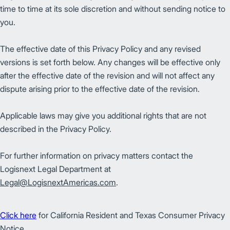
time to time at its sole discretion and without sending notice to
you.
The effective date of this Privacy Policy and any revised
versions is set forth below. Any changes will be effective only
after the effective date of the revision and will not affect any
dispute arising prior to the effective date of the revision.
Applicable laws may give you additional rights that are not
described in the Privacy Policy.
For further information on privacy matters contact the
Logisnext Legal Department at
Legal@LogisnextAmericas.com
.
Click here
for California Resident and Texas Consumer Privacy
Notice