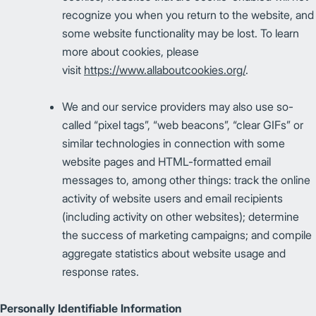
recognize you when you return to the website, and
some website functionality may be lost. To learn
more about cookies, please
visit
https://www.allaboutcookies.org/
.
We and our service providers may also use so-
called “pixel tags”, “web beacons”, “clear GIFs” or
similar technologies in connection with some
website pages and HTML-formatted email
messages to, among other things: track the online
activity of website users and email recipients
(including activity on other websites); determine
the success of marketing campaigns; and compile
aggregate statistics about website usage and
response rates.
Personally Identifiable Information