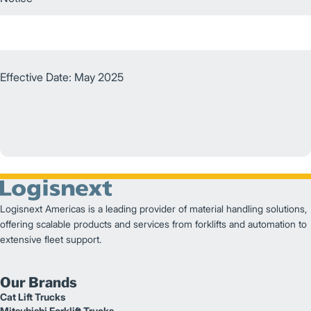
Effective Date: May 2025
Logisnext Americas is a leading provider of material handling solutions,
offering scalable products and services from forklifts and automation to
extensive fleet support.
Our Brands
Cat Lift Trucks
Mitsubishi Forklift Trucks