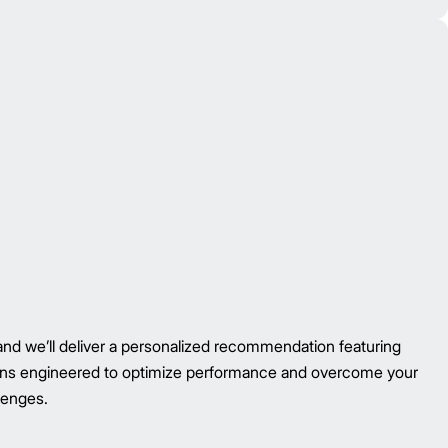
nd we’ll deliver a personalized recommendation featuring
tions engineered to optimize performance and overcome your
lenges.