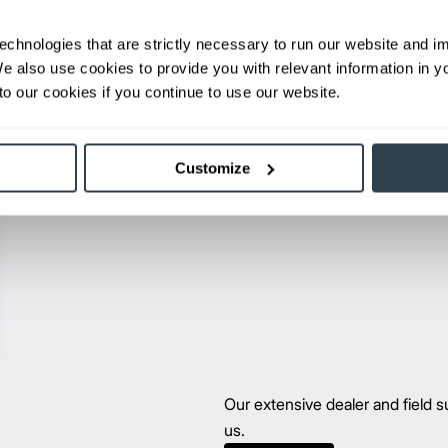
echnologies that are strictly necessary to run our website and 
We also use cookies to provide you with relevant information in 
o our cookies if you continue to use our website.
Customize
Our extensive dealer and field
us.