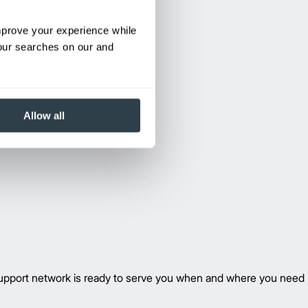
improve your experience while
your searches on our and
Allow all
 support network is ready to serve you when and where you need