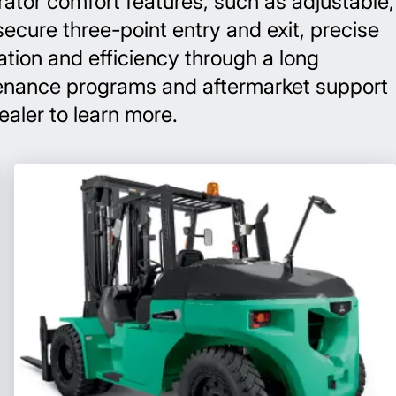
rator comfort features, such as adjustable,
secure three-point entry and exit, precise
tion and efficiency through a long
intenance programs and aftermarket support
dealer to learn more.