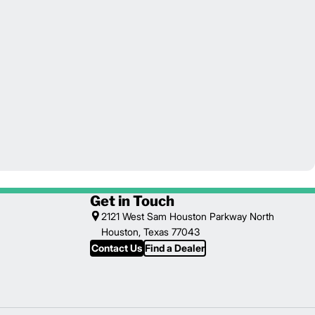
Get in Touch
2121 West Sam Houston Parkway North
Houston, Texas 77043
Contact Us
Find a Dealer