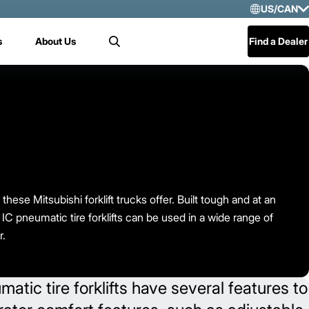
US/CAN
Selec
s
About Us
Find a Dealer
Search
US/
Mex
Cen
these Mitsubishi forklift trucks offer. Built tough and at an
 IC pneumatic tire forklifts can be used in a wide range of
r.
tic tire forklifts have several features to