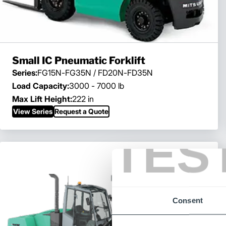
Small IC Pneumatic Forklift
Series:
FG15N-FG35N / FD20N-FD35N
Load Capacity:
3000 - 7000 lb
Max Lift Height:
222 in
View Series
Request a Quote
TES
Consent