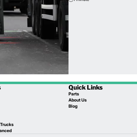
s
Quick Links
Parts
About Us
Blog
 Trucks
lanced