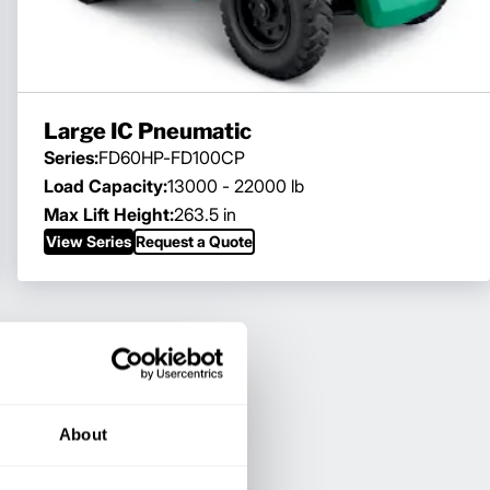
Large IC Pneumatic
Series:
FD60HP-FD100CP
Load Capacity:
13000 - 22000 lb
Max Lift Height:
263.5 in
View Series
Request a Quote
About