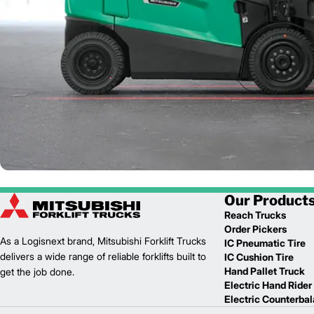
Our Product
Reach Trucks
Order Pickers
As a Logisnext brand, Mitsubishi Forklift Trucks
IC Pneumatic Tire
delivers a wide range of reliable forklifts built to
IC Cushion Tire
Hand Pallet Truck
get the job done.
Electric Hand Rider
Electric Counterba