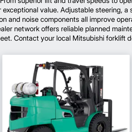
rom superior lift and travel speeds to ope
r exceptional value. Adjustable steering, a 
tion and noise components all improve opera
 dealer network offers reliable planned ma
leet. Contact your local Mitsubishi forklift 