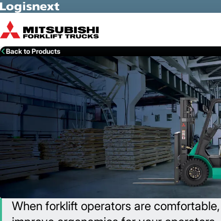
Skip to Main Content
Back to Products
When forklift operators are comfortable,