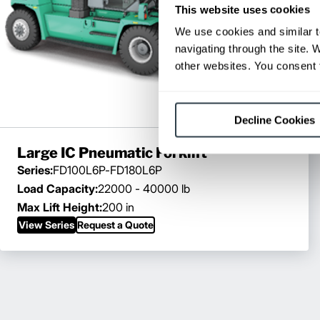
This website uses cookies
We use cookies and similar t
navigating through the site. 
other websites. You consent t
Decline Cookies
Large IC Pneumatic Forklift
Series:
FD100L6P-FD180L6P
Load Capacity:
22000 - 40000 lb
Max Lift Height:
200 in
View Series
Request a Quote