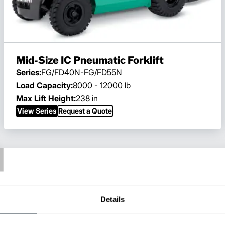
Mid-Size IC Pneumatic Forklift
Series:
FG/FD40N-FG/FD55N
Load Capacity:
8000 - 12000 lb
Max Lift Height:
238 in
View Series
Request a Quote
T
Details