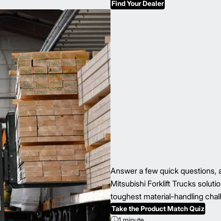
Find Your Dealer
Answer a few quick questions, a
Mitsubishi Forklift Trucks solu
toughest material-handling chal
Take the Product Match Quiz
1 minute