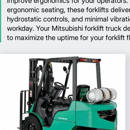
improve ergonomics for your operators. F
ergonomic seating, these forklifts delive
hydrostatic controls, and minimal vibra
workday. Your Mitsubishi forklift truck
to maximize the uptime for your forklift f