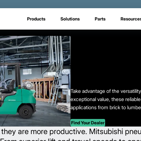
Products
Solutions
Parts
Resource
Take advantage of the versatility 
exceptional value, these reliable
applications from brick to lumbe
Find Your Dealer
 they are more productive. Mitsubishi pneuma