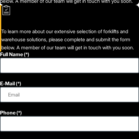
below. A member of our team will get in touch with you soon.
To learn more about our extensive selection of forklifts and
warehouse solutions, please complete and submit the form
below. A member of our team will get in touch with you soon.
Full Name
E-Mail
Phone