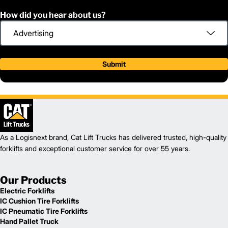
How did you hear about us?
Submit
As a Logisnext brand, Cat Lift Trucks has delivered trusted, high-quality
forklifts and exceptional customer service for over 55 years.
Our Products
Electric Forklifts
IC Cushion Tire Forklifts
IC Pneumatic Tire Forklifts
Hand Pallet Truck