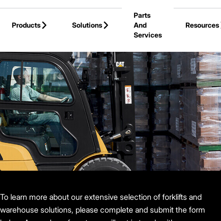
Skip to Main Content
Parts
Products
Solutions
And
Resources
Services
Back to Cat Lift Trucks
To learn more about our extensive selection of forklifts and
warehouse solutions, please complete and submit the form