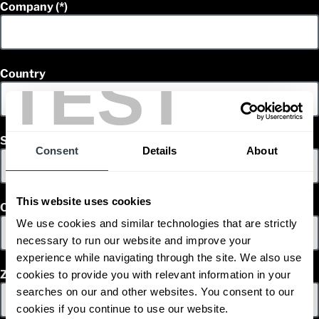
Company
TEST
Country
State
Consent
Details
About
This website uses cookies
City
We use cookies and similar technologies that are strictly
necessary to run our website and improve your
experience while navigating through the site. We also use
Zip/ Postal Code
cookies to provide you with relevant information in your
searches on our and other websites. You consent to our
cookies if you continue to use our website.