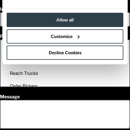
Inquiry Type
Allow all
Product Interest
Customize
Decline Cookies
Message