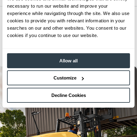
necessary to run our website and improve your
experience while navigating through the site. We also use
Small IC Cushion Forklift
cookies to provide you with relevant information in your
Series:
GC15N-GC40CN
searches on our and other websites. You consent to our
Load Capacity:
3000 - 8000 lb
cookies if you continue to use our website.
Max Lift Height:
312 in
View Series
Request a Quote
Allow all
Customize
Decline Cookies