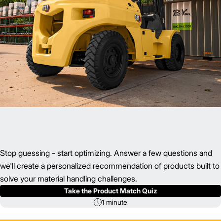
Stop guessing - start optimizing. Answer a few questions and
we'll create a personalized recommendation of products built to
solve your material handling challenges.
Take the Product Match Quiz
1 minute