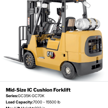
Mid-Size IC Cushion Forklift
Series:
GC35K-GC70K
Load Capacity:
7000 - 15500 lb