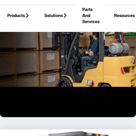
Skip to Main Content
Parts
Products
Solutions
And
Resources
Services
Back to Products