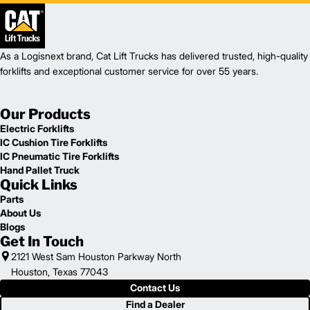
As a Logisnext brand, Cat Lift Trucks has delivered trusted, high-quality
forklifts and exceptional customer service for over 55 years.
Our Products
Electric Forklifts
IC Cushion Tire Forklifts
IC Pneumatic Tire Forklifts
Hand Pallet Truck
Quick Links
Parts
About Us
Blogs
Get In Touch
2121 West Sam Houston Parkway North
Houston, Texas 77043
Contact Us
Find a Dealer