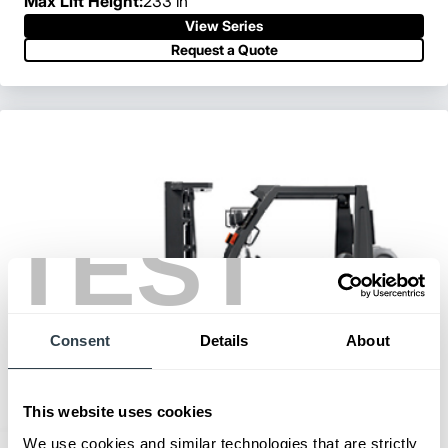
Max Lift Height:
233 in
View Series
Request a Quote
TEST
Consent
Details
About
This website uses cookies
We use cookies and similar technologies that are strictly