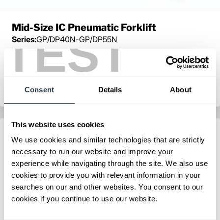
Mid-Size IC Pneumatic Forklift
TEST
Series:
GP/DP40N-GP/DP55N
Load Capacity:
8000 - 12000 lb
Max Lift Height:
238 in
View Series
Request a Quote
Consent
Details
About
This website uses cookies
We use cookies and similar technologies that are strictly
necessary to run our website and improve your
experience while navigating through the site. We also use
cookies to provide you with relevant information in your
searches on our and other websites. You consent to our
cookies if you continue to use our website.