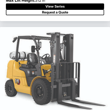
Max Lift Height:
312 in
View Series
Request a Quote