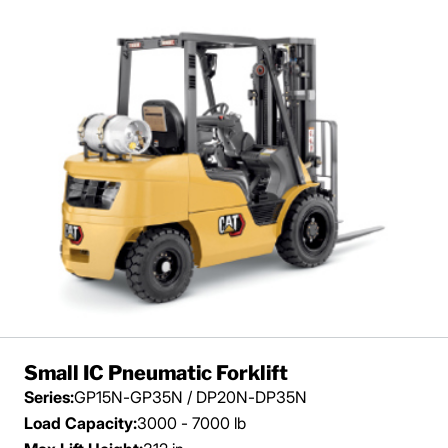
Small IC Pneumatic Forklift
Series:
GP15N-GP35N / DP20N-DP35N
Load Capacity:
3000 - 7000 lb