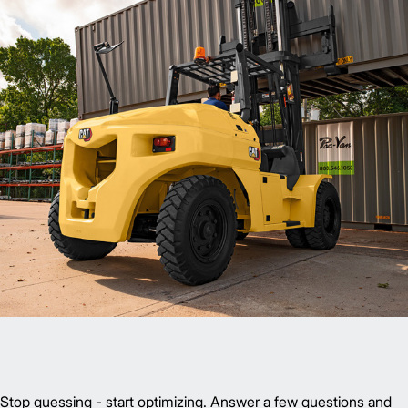
Stop guessing - start optimizing. Answer a few questions and