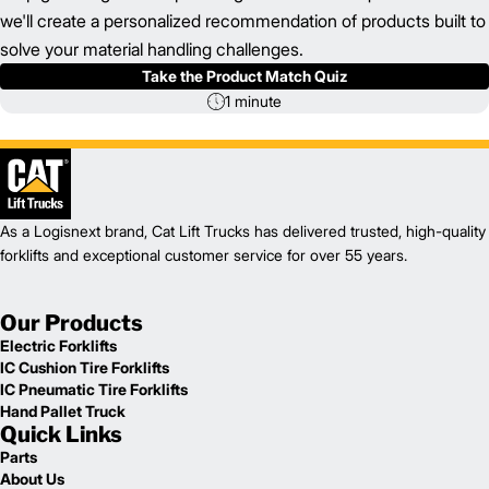
we'll create a personalized recommendation of products built to
solve your material handling challenges.
Take the Product Match Quiz
1 minute
As a Logisnext brand, Cat Lift Trucks has delivered trusted, high-quality
forklifts and exceptional customer service for over 55 years.
Our Products
Electric Forklifts
IC Cushion Tire Forklifts
IC Pneumatic Tire Forklifts
Hand Pallet Truck
Quick Links
Parts
About Us