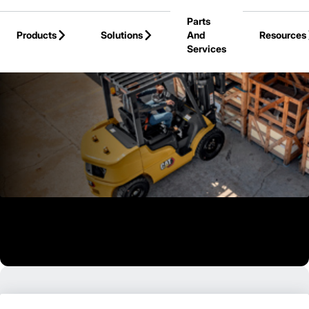
Skip to Main Content
Parts
Products
Solutions
And
Resources
Services
Back to Products