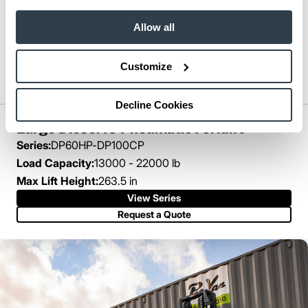
Allow all
Customize
Decline Cookies
Large Diesel IC Pneumatic Forklift
Series:
DP60HP-DP100CP
Load Capacity:
13000 - 22000 lb
Max Lift Height:
263.5 in
View Series
Request a Quote