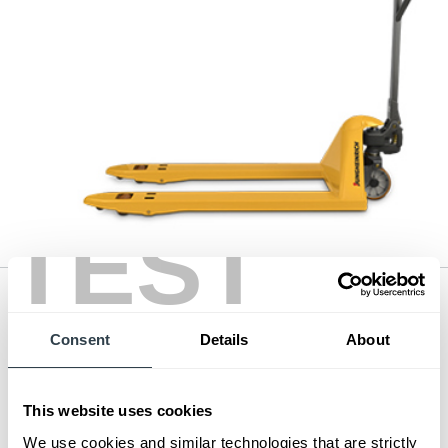
TEST
Hand Pallet Jack
Series:
3,300 - 5,500 lb. Pallet Truck
Consent
Details
About
Load Capacity:
3300 - 5500 lb
Max Lift Height:
7.67 in
View Series
This website uses cookies
Request a Quote
We use cookies and similar technologies that are strictly