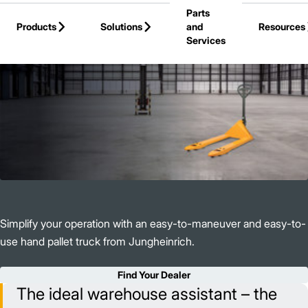
Parts
Skip to Main Content
Products
Solutions
and
Resources
Services
Back to Products
Simplify your operation with an easy-to-maneuver and easy-to-
use hand pallet truck from Jungheinrich.
Find Your Dealer
The ideal warehouse assistant – the