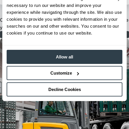
necessary to run our website and improve your
experience while navigating through the site. We also use
cookies to provide you with relevant information in your
Our extensive dealer and field support network is ready to serve
searches on our and other websites. You consent to our
you when and where you need us.
cookies if you continue to use our website.
Find Your Dealer
Allow all
Customize
Decline Cookies