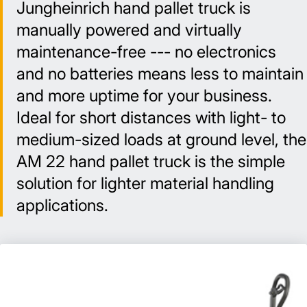
Jungheinrich hand pallet truck is
manually powered and virtually
maintenance-free --- no electronics
and no batteries means less to maintain
and more uptime for your business.
Ideal for short distances with light- to
medium-sized loads at ground level, the
AM 22 hand pallet truck is the simple
solution for lighter material handling
applications.