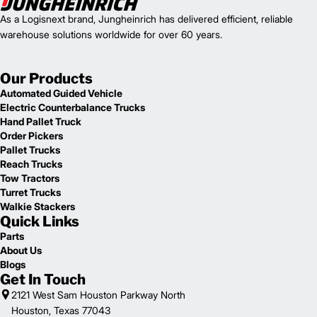
As a Logisnext brand, Jungheinrich has delivered efficient, reliable
warehouse solutions worldwide for over 60 years.
Our Products
Automated Guided Vehicle
Electric Counterbalance Trucks
Hand Pallet Truck
Order Pickers
Pallet Trucks
Reach Trucks
Tow Tractors
Turret Trucks
Walkie Stackers
Quick Links
Parts
About Us
Blogs
Get In Touch
2121 West Sam Houston Parkway North
Houston, Texas 77043