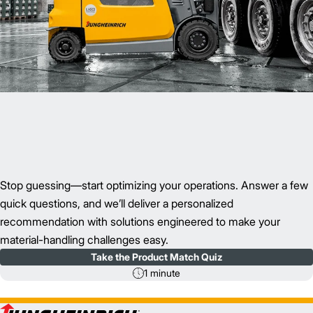
Stop guessing—start optimizing your operations. Answer a few
quick questions, and we’ll deliver a personalized
recommendation with solutions engineered to make your
material-handling challenges easy.
Take the Product Match Quiz
1 minute