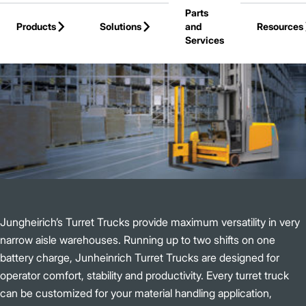
Parts
Skip to Main Content
Products
Solutions
and
Resources
Services
Back to Products
Jungheirich’s Turret Trucks provide maximum versatility in very
narrow aisle warehouses. Running up to two shifts on one
battery charge, Junheinrich Turret Trucks are designed for
operator comfort, stability and productivity. Every turret truck
can be customized for your material handling application,