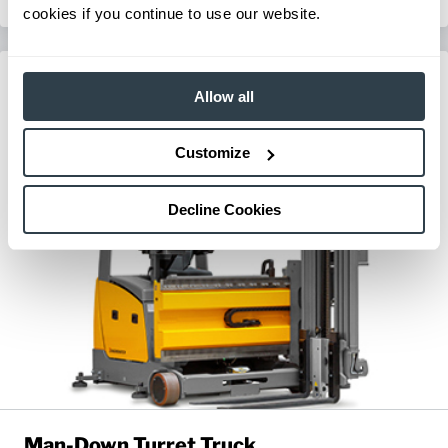
cookies if you continue to use our website.
Allow all
Customize
Decline Cookies
Man-Down Turret Truck