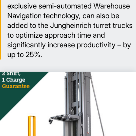
exclusive semi-automated Warehouse
Navigation technology, can also be
added to the Jungheinrich turret trucks
to optimize approach time and
significantly increase productivity – by
up to 25%.