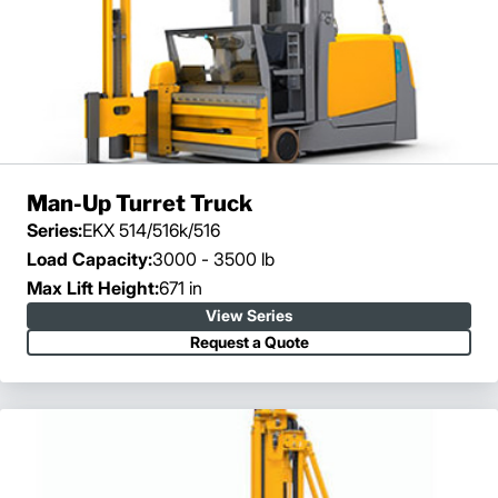
Man-Up Turret Truck
Series:
EKX 514/516k/516
Load Capacity:
3000 - 3500 lb
Max Lift Height:
671 in
View Series
Request a Quote