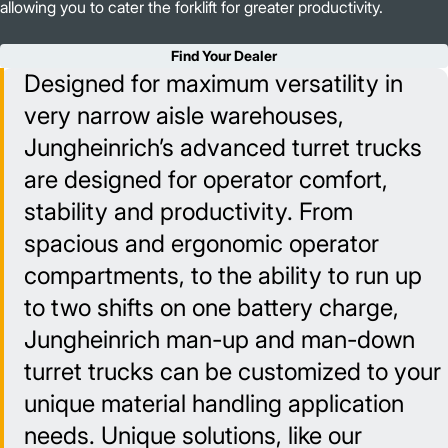
allowing you to cater the forklift for greater productivity.
Find Your Dealer
Designed for maximum versatility in
very narrow aisle warehouses,
Jungheinrich’s advanced turret trucks
are designed for operator comfort,
stability and productivity. From
spacious and ergonomic operator
compartments, to the ability to run up
to two shifts on one battery charge,
Jungheinrich man-up and man-down
turret trucks can be customized to your
unique material handling application
needs. Unique solutions, like our