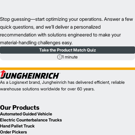
Stop guessing—start optimizing your operations. Answer a few
quick questions, and we’ll deliver a personalized
recommendation with solutions engineered to make your
material-handling challenges easy.
Take the Product Match Quiz
1 minute
As a Logisnext brand, Jungheinrich has delivered efficient, reliable
warehouse solutions worldwide for over 60 years.
Our Products
Automated Guided Vehicle
Electric Counterbalance Trucks
Hand Pallet Truck
Order Pickers