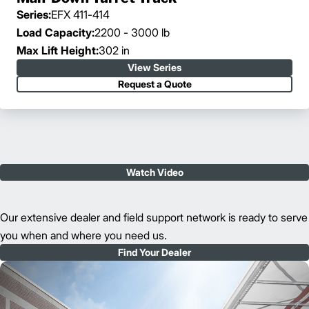
Series:
EFX 411-414
Load Capacity:
2200 - 3000 lb
Max Lift Height:
302 in
View Series
Request a Quote
Watch Video
Our extensive dealer and field support network is ready to serve
you when and where you need us.
Find Your Dealer