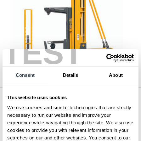
TEST
Consent
Details
About
This website uses cookies
Man-Up Turret Truck Picker
Series:
EKX 410-412
We use cookies and similar technologies that are strictly
Load Capacity:
2200 - 2600 lb
necessary to run our website and improve your
Max Lift Height:
396 in
experience while navigating through the site. We also use
cookies to provide you with relevant information in your
View Series
searches on our and other websites. You consent to our
Request a Quote