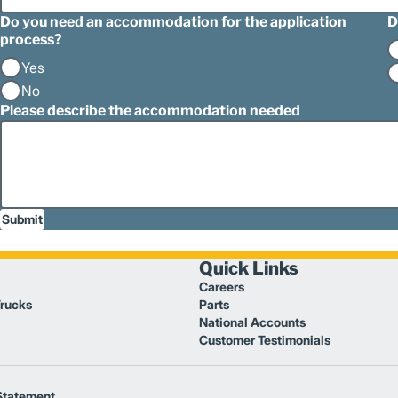
Do you need an accommodation for the application
D
process?
Yes
No
Please describe the accommodation needed
Submit
Quick Links
Careers
Trucks
Parts
National Accounts
Customer Testimonials
Statement