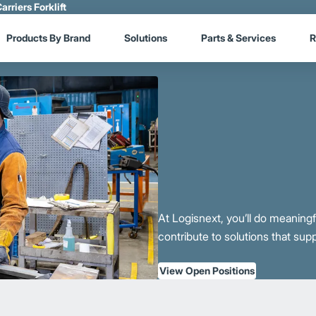
arriers Forklift
Products By Brand
Solutions
Parts & Services
R
At Logisnext, you’ll do meaning
contribute to solutions that sup
View Open Positions