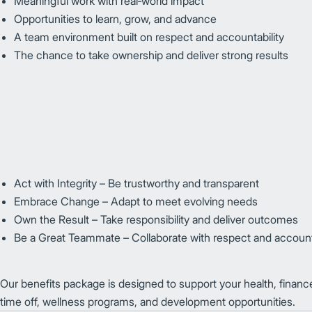
Meaningful work with real‑world impact
Opportunities to learn, grow, and advance
A team environment built on respect and accountability
The chance to take ownership and deliver strong results
Act with Integrity – Be trustworthy and transparent
Embrace Change – Adapt to meet evolving needs
Own the Result – Take responsibility and deliver outcomes
Be a Great Teammate – Collaborate with respect and accounta
Our benefits package is designed to support your health, financ
time off, wellness programs, and development opportunities.