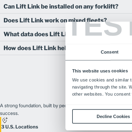
Can Lift Link be installed on any forklift?
TES
Does Lift Link work on mixed fleets?
What data does Lift Link track?
How does Lift Link help reduce maintenance 
Consent
This website uses cookies
We use cookies and similar t
navigating through the site. 
other websites. You consent t
A strong foundation, built by people and growing together thro
success.
Decline Cookies
3 U.S. Locations