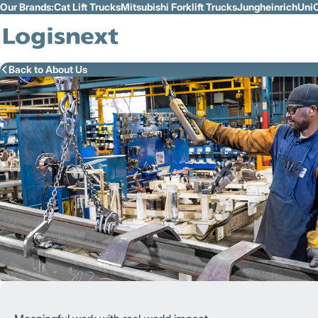
Our Brands:
Cat Lift Trucks
Mitsubishi Forklift Trucks
Jungheinrich
UniC
Skip to Main Content
Back to About Us