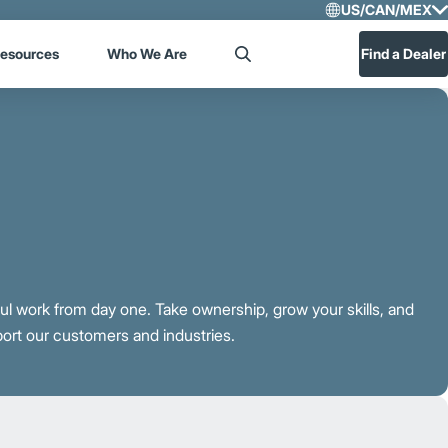
US/CAN/MEX
Select R
esources
Who We Are
Find a Dealer
Search
US/CA
Central
ful work from day one. Take ownership, grow your skills, and
port our customers and industries.