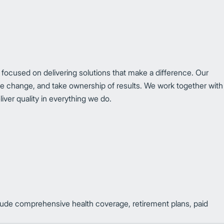
 focused on delivering solutions that make a difference. Our
ce change, and take ownership of results. We work together with
iver quality in everything we do.
clude comprehensive health coverage, retirement plans, paid