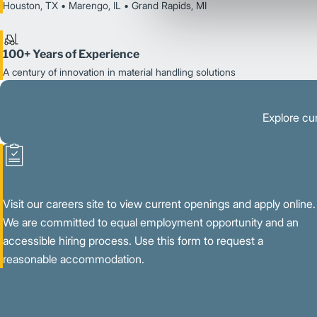
Houston, TX • Marengo, IL • Grand Rapids, MI
100+ Years of Experience
A century of innovation in material handling solutions
Explore cur
Visit our careers site to view current openings and apply online.
We are committed to equal employment opportunity and an
accessible hiring process. Use this form to request a
reasonable accommodation.