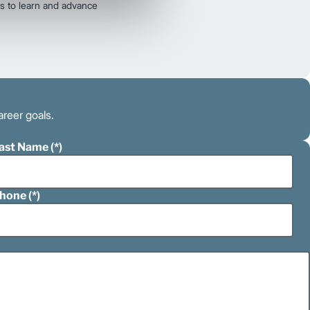
s to learn and advance
areer goals.
ast Name
hone