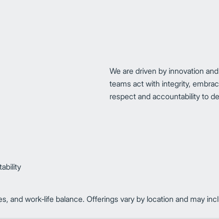
We are driven by innovation and
teams act with integrity, embra
respect and accountability to del
bility
es, and work‑life balance. Offerings vary by location and may in