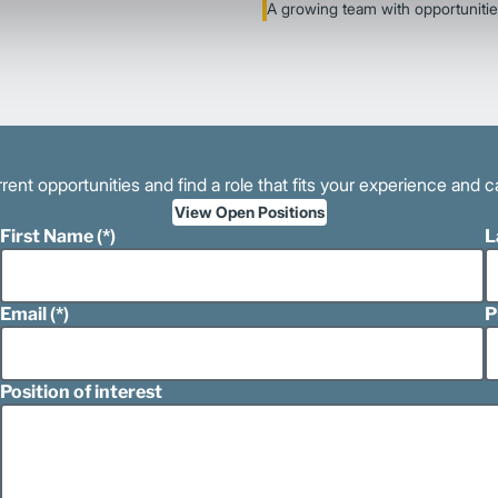
A growing team with opportunitie
rent opportunities and find a role that fits your experience and c
View Open Positions
First Name
L
Email
P
Position of interest