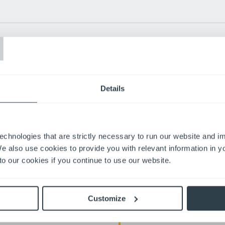
T
costs?
Details
Apply through our careers si
Interview with our team
echnologies that are strictly necessary to run our website and 
Get started and make an imp
We also use cookies to provide you with relevant information in 
o our cookies if you continue to use our website.
ugh opportunity, teamwork, and shared
Customize
1,300+ Employees