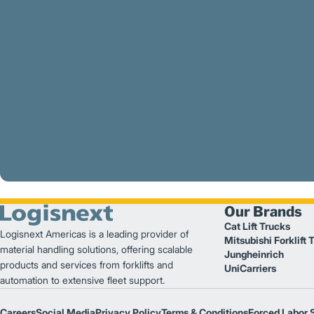
Our Brands
Cat Lift Trucks
Logisnext Americas is a leading provider of
Mitsubishi Forklift 
material handling solutions, offering scalable
Jungheinrich
products and services from forklifts and
UniCarriers
automation to extensive fleet support.
Careers
Social Media
Privacy Policy
Terms & Conditions
Forced Labor 