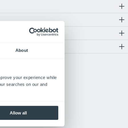
About
te
improve your experience while
act
your searches on our and
Allow all