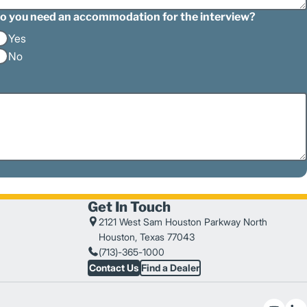
o you need an accommodation for the interview?
Yes
No
Get In Touch
2121 West Sam Houston Parkway North
Houston, Texas 77043
(713)-365-1000
Contact Us
Find a Dealer