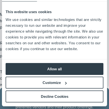
This website uses cookies
MSI offers a complete range of forks made in the U.S. for lift
We use cookies and similar technologies that are strictly
trucks of all makes, models and sizes. Its comprehensive
necessary to run our website and improve your
product line covers a wide variety of applications.
experience while navigating through the site. We also use
cookies to provide you with relevant information in your
Rightline Equipment, Inc. designs and manufactures premium
searches on our and other websites. You consent to our
cookies if you continue to use our website.
lift truck attachments designed to increase material handling
productivity.
Allow all
Trelleborg Wheel Systems provides highly specialized solutions to
create added value and increase productivity for customers with a
Customize
wide variety of wheel and tire needs.
Decline Cookies
Contact your local dealer for more information about our
preferred vendors and their product offerings.