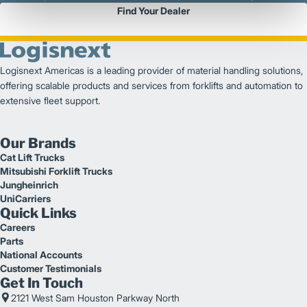
Find Your Dealer
Logisnext Americas is a leading provider of material handling solutions,
offering scalable products and services from forklifts and automation to
extensive fleet support.
Our Brands
Cat Lift Trucks
Mitsubishi Forklift Trucks
Jungheinrich
UniCarriers
Quick Links
Careers
Parts
National Accounts
Customer Testimonials
Get In Touch
2121 West Sam Houston Parkway North