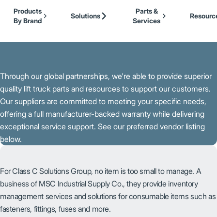
Our Brands
Cat Lift Trucks
Skip to Main Content
Products
Parts &
Mitsubishi Forklift Trucks
Solutions
Resourc
By Brand
Services
Jungheinrich
Back to About Us
UniCarriers Forklift
Through our global partnerships, we're able to provide superior
quality lift truck parts and resources to support our customers.
Our suppliers are committed to meeting your specific needs,
offering a full manufacturer-backed warranty while delivering
exceptional service support. See our preferred vendor listing
below.
For Class C Solutions Group, no item is too small to manage. A
business of MSC Industrial Supply Co., they provide inventory
management services and solutions for consumable items such as
fasteners, fittings, fuses and more.