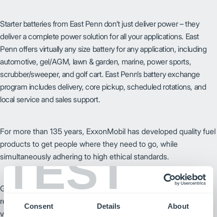
Starter batteries from East Penn don't just deliver power – they
deliver a complete power solution for all your applications. East
Penn offers virtually any size battery for any application, including
automotive, gel/AGM, lawn & garden, marine, power sports,
scrubber/sweeper, and golf cart. East Penn’s battery exchange
program includes delivery, core pickup, scheduled rotations, and
local service and sales support.
For more than 135 years, ExxonMobil has developed quality fuel
products to get people where they need to go, while
TEST
simultaneously adhering to high ethical standards.
GNB has the experience and knowledge, along with advanced
research and development capabilities, to provide solutions to
Consent
Details
About
various stored energy requirements.