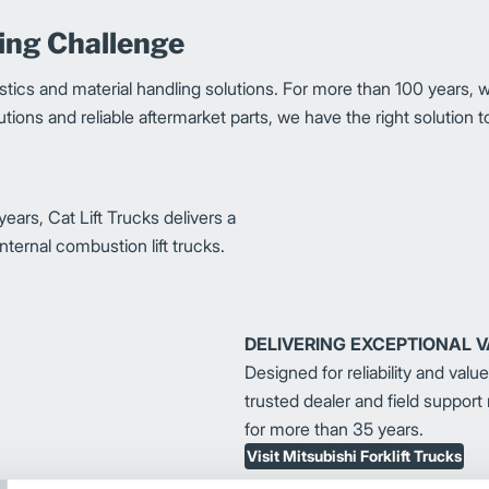
ling Challenge
stics and material handling solutions. For more than 100 years, 
solutions and reliable aftermarket parts, we have the right solutio
ears, Cat Lift Trucks delivers a
nternal combustion lift trucks.
DELIVERING EXCEPTIONAL 
Designed for reliability and valu
trusted dealer and field support
for more than 35 years.
Visit Mitsubishi Forklift Trucks