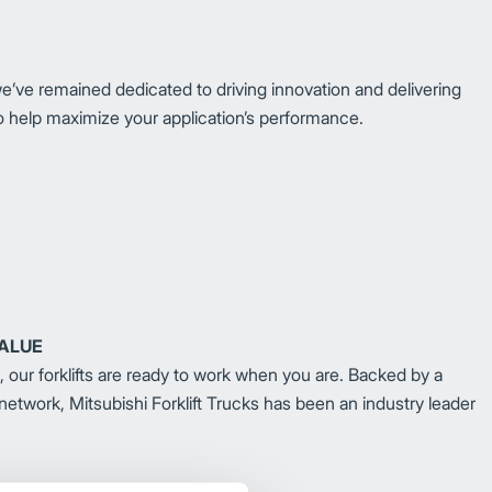
we’ve remained dedicated to driving innovation and delivering
n to help maximize your application’s performance.
VALUE
e, our forklifts are ready to work when you are. Backed by a
 network, Mitsubishi Forklift Trucks has been an industry leader