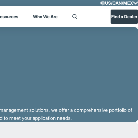
US/CAN/MEX
Select R
esources
Who We Are
Find a Dealer
Search
US/CA
Central
t management solutions, we offer a comprehensive portfolio of
 to meet your application needs.