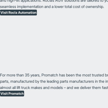
and high-lift applications. Rocla’s AGV solutions are tailored to yo
seamless implementation and a lower total cost of ownership.
Visit Rocla Automation
For more than 35 years, Promatch has been the most trusted brand
parts, manufactured by the leading parts manufacturers in the in
almost all lift truck makes and models – and we deliver them fast
Visit Promatch