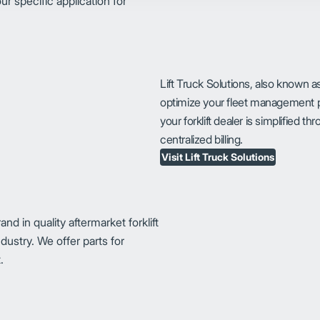
ur specific application for
Lift Truck Solutions, also known a
optimize your fleet management p
your forklift dealer is simplified 
centralized billing.
Visit Lift Truck Solutions
 in quality aftermarket forklift
dustry. We offer parts for
.