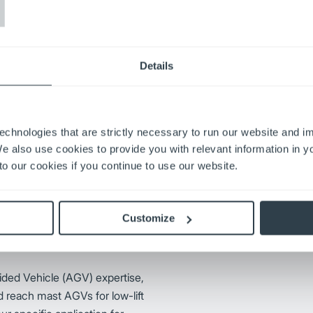
T
lifts are used across virtually
 cushion tire and pneumatic tire
Details
klifts to suit your business’
echnologies that are strictly necessary to run our website and 
We also use cookies to provide you with relevant information in 
Leading the way with advanced
o our cookies if you continue to use our website.
known for efficiency, reliability
trucks, walkie end riders, turret
transform businesses for more
Customize
Visit Jungheinrich
ided Vehicle (AGV) expertise,
d reach mast AGVs for low-lift