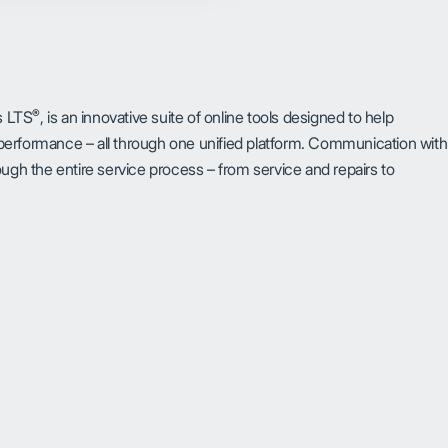
®
s LTS
, is an innovative suite of online tools designed to help
erformance – all through one unified platform. Communication with
through the entire service process – from service and repairs to