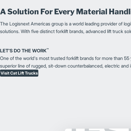
A Solution For Every Material Hand
The Logisnext Americas group is a world leading provider of logi
solutions.
With five distinct forklift brands, advanced lift truck 
™
LET’S DO THE WORK
One of the world's most trusted forklift brands for more than 55 y
superior line of rugged, sit-down counterbalanced, electric and i
Visit Cat Lift Trucks