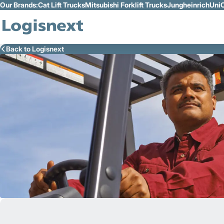
Our Brands:
Cat Lift Trucks
Mitsubishi Forklift Trucks
Jungheinrich
UniC
Skip to Main Content
Back to Logisnext