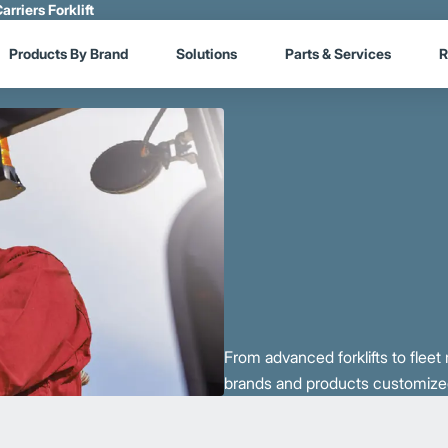
arriers Forklift
Products By Brand
Solutions
Parts & Services
R
From advanced forklifts to flee
brands and products customized