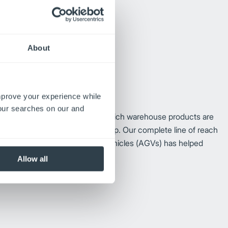
About
improve your experience while
your searches on our and
 German engineering, Jungheinrich warehouse products are
 and a lower total cost of ownership. Our complete line of reach
 trucks and
automated guided vehicles (AGVs)
has helped
 than 65
years.
Allow all