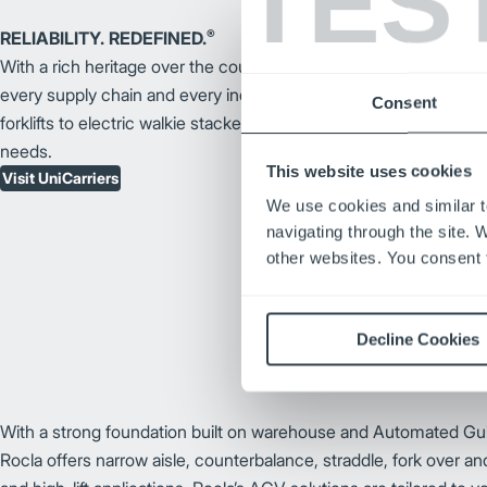
TES
®
RELIABILITY. REDEFINED.
With a rich heritage over the course of a century, UniCarriers fork
every supply chain and every industry. From internal combustion
Consent
forklifts to electric walkie stackers, we offer a large variety of for
needs.
This website uses cookies
Visit UniCarriers
We use cookies and similar t
navigating through the site. 
other websites. You consent t
Decline Cookies
With a strong foundation built on warehouse and Automated Gu
Rocla offers narrow aisle, counterbalance, straddle, fork over an