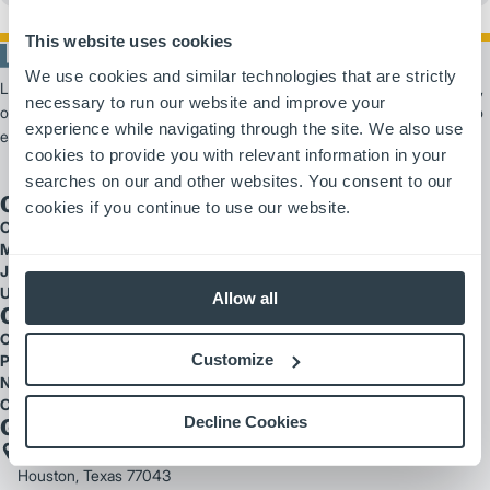
This website uses cookies
We use cookies and similar technologies that are strictly
Logisnext Americas is a leading provider of material handling solutions,
necessary to run our website and improve your
offering scalable products and services from forklifts and automation to
experience while navigating through the site. We also use
extensive fleet support.
cookies to provide you with relevant information in your
searches on our and other websites. You consent to our
Our Brands
cookies if you continue to use our website.
Cat Lift Trucks
Mitsubishi Forklift Trucks
Jungheinrich
UniCarriers
Allow all
Quick Links
Careers
Customize
Parts
National Accounts
Customer Testimonials
Decline Cookies
Get In Touch
2121 West Sam Houston Parkway North
Houston, Texas 77043