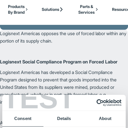
Our Brands
Cat Lift Trucks
Skip to Main Content
Products
Parts &
Mitsubishi Forklift Trucks
Solutions
Resourc
By Brand
Services
Jungheinrich
Back to Logisnext
UniCarriers Forklift
Logisnext Americas opposes the use of forced labor within any
portion of its supply chain.
Logisnext Social Compliance Program on Forced Labor
Logisnext Americas has developed a Social Compliance
Program designed to prevent that goods imported into the
TEST
United States from its suppliers were mined, produced or
manufactured, wholly or in part, with forced labor, e.g.,
imprisoned, indentured or child labor.
Consent
Details
About
August 1, 2023