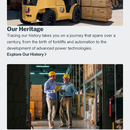
Our Heritage
Tracing our history takes you on a journey that spans over a
century, from the birth of forklifts and automation to the
development of advanced power technologies.
Explore Our History