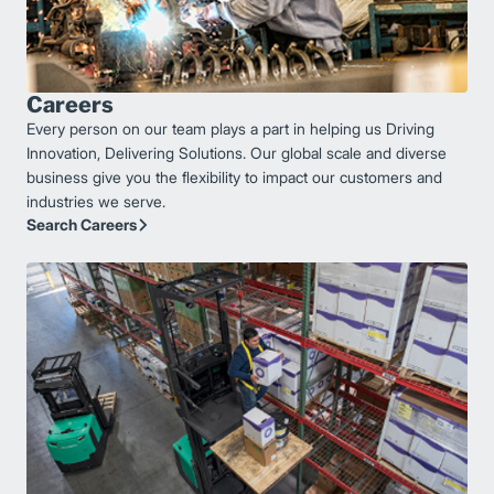
Careers
Every person on our team plays a part in helping us Driving
Innovation, Delivering Solutions. Our global scale and diverse
business give you the flexibility to impact our customers and
industries we serve.
Search Careers