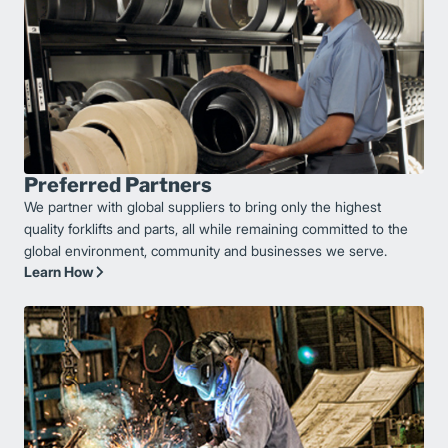
Preferred Partners
We partner with global suppliers to bring only the highest
quality forklifts and parts, all while remaining committed to the
global environment, community and businesses we serve.
Learn How