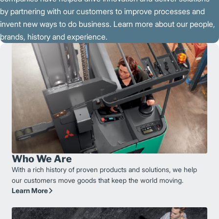
by partnering with our customers to improve processes and
invent new ways to do business. Learn more about our people,
brands, history and experience.
Who We Are
With a rich history of proven products and solutions, we help
our customers move goods that keep the world moving.
Learn More