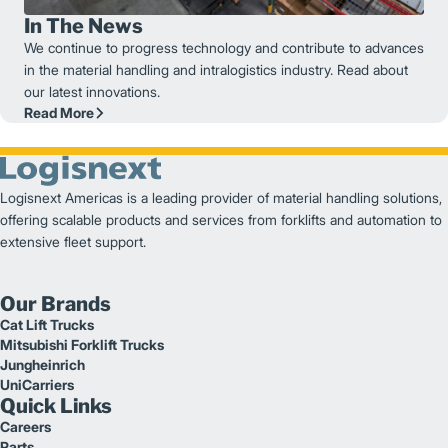
In The News
We continue to progress technology and contribute to advances
in the material handling and intralogistics industry. Read about
our latest innovations.
Read More
Logisnext Americas is a leading provider of material handling solutions,
offering scalable products and services from forklifts and automation to
extensive fleet support.
Our Brands
Cat Lift Trucks
Mitsubishi Forklift Trucks
Jungheinrich
UniCarriers
Quick Links
Careers
Parts