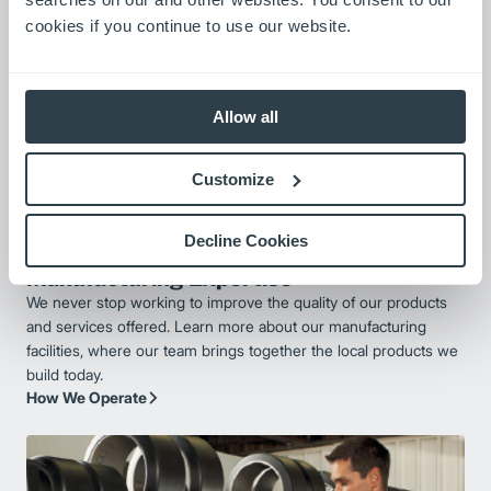
cookies if you continue to use our website.
Allow all
Customize
Decline Cookies
Manufacturing Expertise
We never stop working to improve the quality of our products
and services offered. Learn more about our manufacturing
facilities, where our team brings together the local products we
build today.
How We Operate