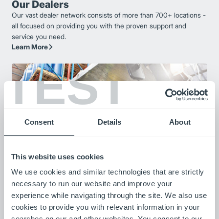
Our Dealers
Our vast dealer network consists of more than 700+ locations -
all focused on providing you with the proven support and
service you need.
Learn More
TEST
Consent
Details
About
This website uses cookies
We use cookies and similar technologies that are strictly
Our Customers
necessary to run our website and improve your
Listen to stories from our customers as they share how our
experience while navigating through the site. We also use
products are improving their operations.
cookies to provide you with relevant information in your
Meet Our Customers
searches on our and other websites. You consent to our