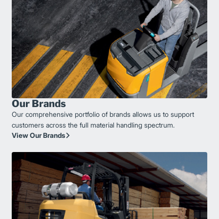
Our Brands
Our comprehensive portfolio of brands allows us to support
customers across the full material handling spectrum.
View Our Brands