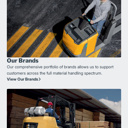
Our Brands
Our comprehensive portfolio of brands allows us to support
customers across the full material handling spectrum.
View Our Brands