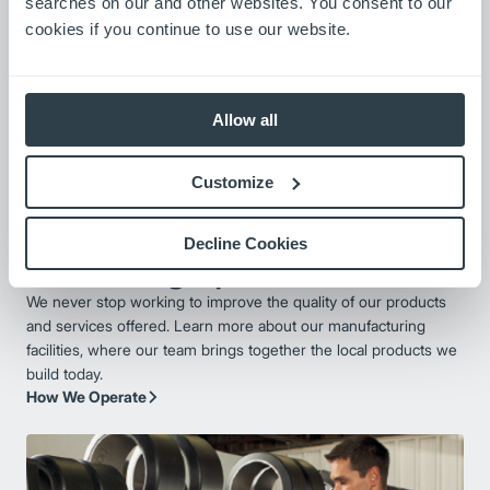
searches on our and other websites. You consent to our
cookies if you continue to use our website.
Allow all
Customize
Decline Cookies
Manufacturing Expertise
We never stop working to improve the quality of our products
and services offered. Learn more about our manufacturing
facilities, where our team brings together the local products we
build today.
How We Operate