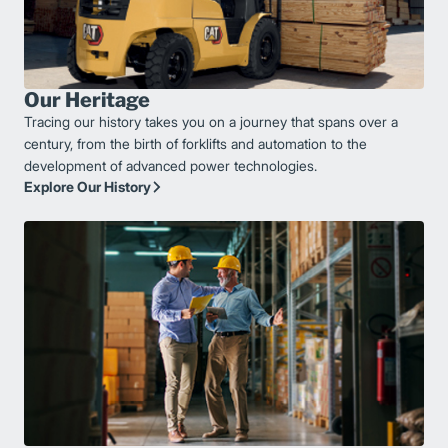
Our Heritage
Tracing our history takes you on a journey that spans over a
century, from the birth of forklifts and automation to the
development of advanced power technologies.
Explore Our History