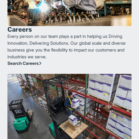
Careers
Every person on our team plays a part in helping us Driving
Innovation, Delivering Solutions. Our global scale and diverse
business give you the flexibility to impact our customers and
industries we serve.
Search Careers