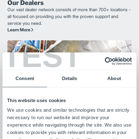
Our Dealers
Our vast dealer network consists of more than 700+ locations -
all focused on providing you with the proven support and
service you need.
Learn More
TEST
Consent
Details
About
This website uses cookies
We use cookies and similar technologies that are strictly
Our Customers
necessary to run our website and improve your
Listen to stories from our customers as they share how our
experience while navigating through the site. We also use
products are improving their operations.
cookies to provide you with relevant information in your
Meet Our Customers