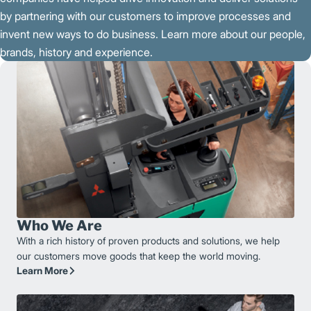
by partnering with our customers to improve processes and
invent new ways to do business. Learn more about our people,
brands, history and experience.
Who We Are
With a rich history of proven products and solutions, we help
our customers move goods that keep the world moving.
Learn More