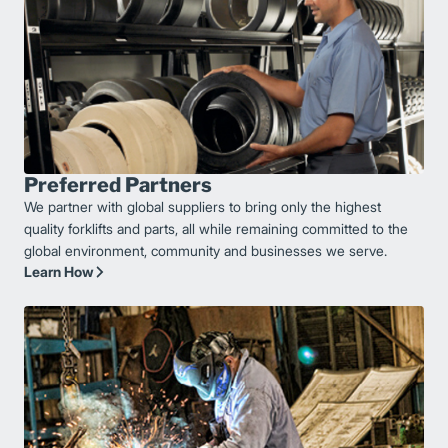
Preferred Partners
We partner with global suppliers to bring only the highest
quality forklifts and parts, all while remaining committed to the
global environment, community and businesses we serve.
Learn How