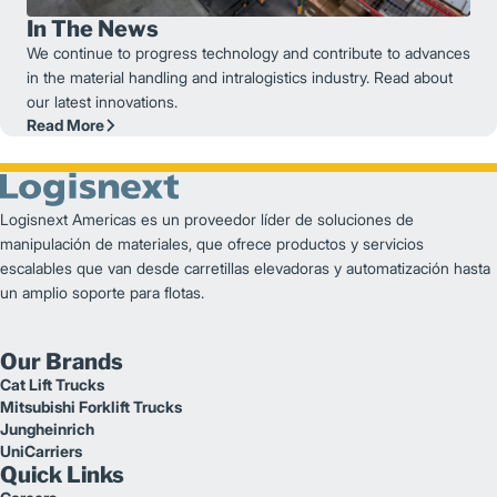
In The News
We continue to progress technology and contribute to advances
in the material handling and intralogistics industry. Read about
our latest innovations.
Read More
Logisnext Americas es un proveedor líder de soluciones de
manipulación de materiales, que ofrece productos y servicios
escalables que van desde carretillas elevadoras y automatización hasta
un amplio soporte para flotas.
Our Brands
Cat Lift Trucks
Mitsubishi Forklift Trucks
Jungheinrich
UniCarriers
Quick Links