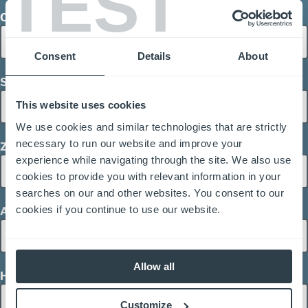
TEST
City
Consent
Details
About
Street Address
This website uses cookies
We use cookies and similar technologies that are strictly
necessary to run our website and improve your
Zip / Postal Code
experience while navigating through the site. We also use
cookies to provide you with relevant information in your
searches on our and other websites. You consent to our
cookies if you continue to use our website.
Area of Interest
Allow all
How can we help you?
Customize