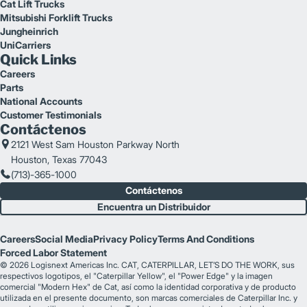
Cat Lift Trucks
Mitsubishi Forklift Trucks
Jungheinrich
UniCarriers
Quick Links
Careers
Parts
National Accounts
Customer Testimonials
Contáctenos
2121 West Sam Houston Parkway North
Houston, Texas 77043
(713)-365-1000
Contáctenos
Encuentra un Distribuidor
Careers
Social Media
Privacy Policy
Terms And Conditions
Forced Labor Statement
© 2026 Logisnext Americas Inc. CAT, CATERPILLAR, LET’S DO THE WORK, sus
respectivos logotipos, el "Caterpillar Yellow", el "Power Edge" y la imagen
comercial "Modern Hex" de Cat, así como la identidad corporativa y de producto
utilizada en el presente documento, son marcas comerciales de Caterpillar Inc. y