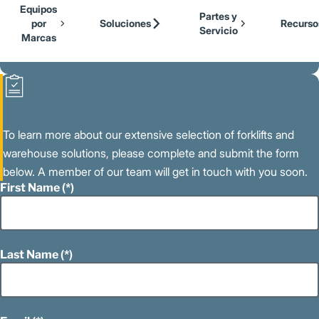
Our Brands
Cat Lift Trucks
Equipos
Skip to Main Content
Partes y
Mitsubishi Forklift Trucks
por
Soluciones
Recurso
Servicio
Jungheinrich
Marcas
Volver a la Página Principal
UniCarriers Forklift
To learn more about our extensive selection of forklifts and
warehouse solutions, please complete and submit the form
below. A member of our team will get in touch with you soon.
First Name
Last Name