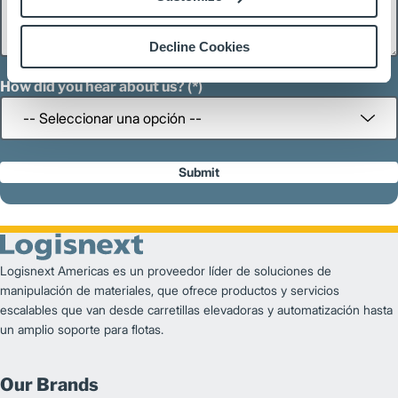
Decline Cookies
How did you hear about us?
Submit
Logisnext Americas es un proveedor líder de soluciones de
manipulación de materiales, que ofrece productos y servicios
escalables que van desde carretillas elevadoras y automatización hasta
un amplio soporte para flotas.
Our Brands