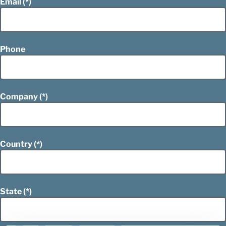
Email
Phone
Company
Country
State