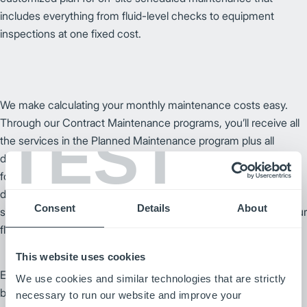
includes everything from fluid-level checks to equipment
inspections at one fixed cost.
We make calculating your monthly maintenance costs easy.
Through our Contract Maintenance programs, you’ll receive all
TEST
the services in the Planned Maintenance program plus all
designated repairs for one fixed monthly rate to easily budget
for maintenance, both expected and unexpected. Your local
dealer will work with you to customize a program to your
Consent
Details
About
specific needs – no matter what environment or the size of your
fleet.
This website uses cookies
Every new forklift and warehouse product we offer is covered
We use cookies and similar technologies that are strictly
by a comprehensive manufacturer warranty, giving you the
necessary to run our website and improve your