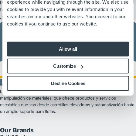
peace of mind that only comes from owning a Mitsubishi forklift
experience while navigating through the site. We also use
®
®
truck, Cat
lift truck, UniCarriers
forklift or
cookies to provide you with relevant information in your
searches on our and other websites. You consent to our
®
Jungheinrich
product.
cookies if you continue to use our website.
Allow all
We have the largest dealer network in the business, ready to
serve you where you need us.
Find Your Dealer
Customize
Decline Cookies
Logisnext Americas es un proveedor líder de soluciones de
manipulación de materiales, que ofrece productos y servicios
escalables que van desde carretillas elevadoras y automatización hasta
un amplio soporte para flotas.
Our Brands