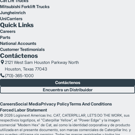
Cat Lift Trucks
Mitsubishi Forklift Trucks
Jungheinrich
UniCarriers
Quick Links
Careers
Parts
National Accounts
Customer Testimonials
Contáctenos
2121 West Sam Houston Parkway North
Houston, Texas 77043
(713)-365-1000
Contáctenos
Encuentra un Distribuidor
Careers
Social Media
Privacy Policy
Terms And Conditions
Forced Labor Statement
© 2026 Logisnext Americas Inc. CAT, CATERPILLAR, LET’S DO THE WORK, sus
respectivos logotipos, el "Caterpillar Yellow", el "Power Edge" y la imagen
comercial "Modern Hex" de Cat, así como la identidad corporativa y de producto
utilizada en el presente documento, son marcas comerciales de Caterpillar Inc. y
no pueden utilizarse sin permiso. Todas las marcas registradas y todos los