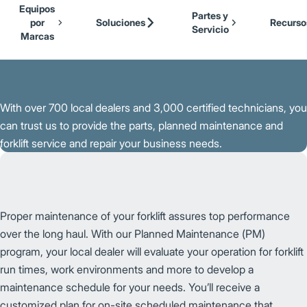
Our Brands
Cat Lift Trucks
Equipos
Skip to Main Content
Partes y
Mitsubishi Forklift Trucks
por
Soluciones
Recurso
Servicio
Jungheinrich
Marcas
Volver a la Página Principal
UniCarriers Forklift
With over 700 local dealers and 3,000 certified technicians, you
can trust us to provide the parts, planned maintenance and
forklift service and repair your business needs.
Proper maintenance of your forklift assures top performance
over the long haul. With our Planned Maintenance (PM)
program, your local dealer will evaluate your operation for forklift
run times, work environments and more to develop a
maintenance schedule for your needs. You’ll receive a
customized plan for on-site scheduled maintenance that