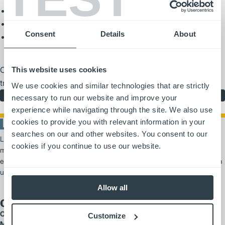
General rules of the road
Load handling techniques
Consent
Details
About
Proper refueling and battery maintenance
Contact your local dealer for more information or to schedule a
This website uses cookies
training session.
We use cookies and similar technologies that are strictly
Learn More
necessary to run our website and improve your
experience while navigating through the site. We also use
cookies to provide you with relevant information in your
searches on our and other websites. You consent to our
Logisnext Americas es un proveedor líder de soluciones de
cookies if you continue to use our website.
manipulación de materiales, que ofrece productos y servicios
escalables que van desde carretillas elevadoras y automatización hasta
un amplio soporte para flotas.
Allow all
Our Brands
Cat Lift Trucks
Customize
Mitsubishi Forklift Trucks