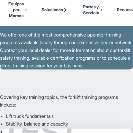
Our Brands
Cat Lift Trucks
Equipos
Skip to Main Content
Partes y
Mitsubishi Forklift Trucks
por
Soluciones
Recurso
Servicio
Jungheinrich
Marcas
Volver a la Página Principal
UniCarriers Forklift
We offer one of the most comprehensive operator training
programs available locally through our extensive dealer network.
Contact your local dealer for more information about our forklift
safety training, available certification programs or to schedule a
direct training session for your business.
Covering key training topics, the forklift training programs
include:
Lift truck fundamentals
TEST
Stability, balance and capacity
Pre-operation inspection