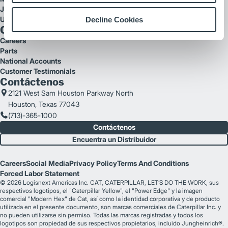
Jungheinrich
UniCarriers
Decline Cookies
Quick Links
Careers
Parts
National Accounts
Customer Testimonials
Contáctenos
2121 West Sam Houston Parkway North
Houston, Texas 77043
(713)-365-1000
Contáctenos
Encuentra un Distribuidor
Careers
Social Media
Privacy Policy
Terms And Conditions
Forced Labor Statement
© 2026 Logisnext Americas Inc. CAT, CATERPILLAR, LET’S DO THE WORK, sus
respectivos logotipos, el "Caterpillar Yellow", el "Power Edge" y la imagen
comercial "Modern Hex" de Cat, así como la identidad corporativa y de producto
utilizada en el presente documento, son marcas comerciales de Caterpillar Inc. y
no pueden utilizarse sin permiso. Todas las marcas registradas y todos los
logotipos son propiedad de sus respectivos propietarios, incluido Jungheinrich®.