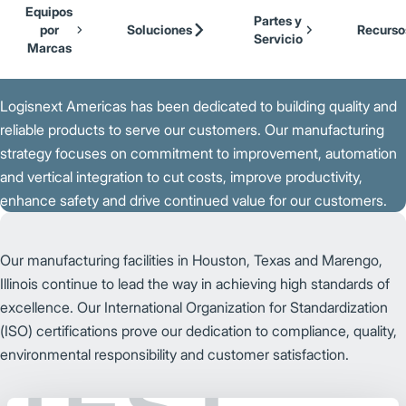
Our Brands
Cat Lift Trucks
Equipos
Skip to Main Content
Partes y
Mitsubishi Forklift Trucks
por
Soluciones
Recurso
Servicio
Jungheinrich
Marcas
Back to Parent Page
UniCarriers Forklift
Logisnext Americas has been dedicated to building quality and
reliable products to serve our customers. Our manufacturing
strategy focuses on commitment to improvement, automation
and vertical integration to cut costs, improve productivity,
enhance safety and drive continued value for our customers.
Our manufacturing facilities in Houston, Texas and Marengo,
Illinois continue to lead the way in achieving high standards of
excellence. Our International Organization for Standardization
(ISO) certifications prove our dedication to compliance, quality,
environmental responsibility and customer satisfaction.