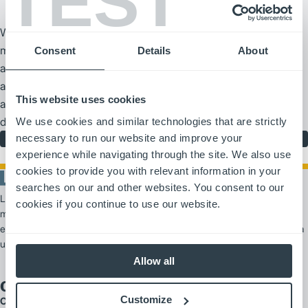
TEST
We are part of the Logisnext group, one of the world’s leading
material handling manufacturers. With manufacturing facilities
Consent
Details
About
around the globe, we are part of an international company that
aims to meet the world’s changing material handling and
This website uses cookies
automation needs. Learn more about our company and our
diverse history, spanning more than 100 years.
We use cookies and similar technologies that are strictly
necessary to run our website and improve your
Our Company
experience while navigating through the site. We also use
cookies to provide you with relevant information in your
searches on our and other websites. You consent to our
Logisnext Americas es un proveedor líder de soluciones de
cookies if you continue to use our website.
manipulación de materiales, que ofrece productos y servicios
escalables que van desde carretillas elevadoras y automatización hasta
un amplio soporte para flotas.
Allow all
Our Brands
Customize
Cat Lift Trucks