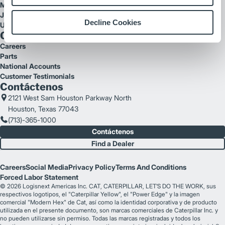
Mitsubishi Forklift Trucks
Jungheinrich
Decline Cookies
UniCarriers
Quick Links
Careers
Parts
National Accounts
Customer Testimonials
Contáctenos
2121 West Sam Houston Parkway North
Houston, Texas 77043
(713)-365-1000
Contáctenos
Find a Dealer
Careers
Social Media
Privacy Policy
Terms And Conditions
Forced Labor Statement
© 2026 Logisnext Americas Inc. CAT, CATERPILLAR, LET’S DO THE WORK, sus
respectivos logotipos, el "Caterpillar Yellow", el "Power Edge" y la imagen
comercial "Modern Hex" de Cat, así como la identidad corporativa y de producto
utilizada en el presente documento, son marcas comerciales de Caterpillar Inc. y
no pueden utilizarse sin permiso. Todas las marcas registradas y todos los