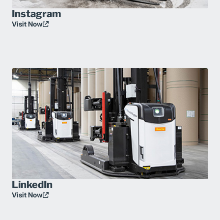
Instagram
Visit Now
LinkedIn
Visit Now