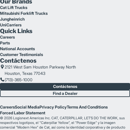
Our Brands
Cat Lift Trucks
Mitsubishi Forklift Trucks
Jungheinrich
UniCarriers
Quick Links
Careers
Parts
National Accounts
Customer Testimonials
Contáctenos
2121 West Sam Houston Parkway North
Houston, Texas 77043
(713)-365-1000
Contáctenos
Find a Dealer
Careers
Social Media
Privacy Policy
Terms And Conditions
Forced Labor Statement
© 2026 Logisnext Americas Inc. CAT, CATERPILLAR, LET’S DO THE WORK, sus
respectivos logotipos, el "Caterpillar Yellow", el "Power Edge" y la imagen
comercial "Modern Hex" de Cat, así como la identidad corporativa y de producto