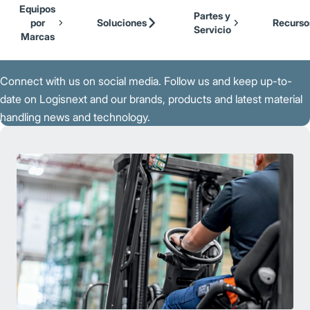
Our Brands
Cat Lift Trucks
Equipos
Skip to Main Content
Partes y
Mitsubishi Forklift Trucks
por
Soluciones
Recurso
Servicio
Jungheinrich
Marcas
Back to Parent Page
UniCarriers Forklift
Connect with us on social media. Follow us and keep up-to-
date on Logisnext and our brands, products and latest material
handling news and technology.