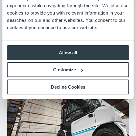
experience while navigating through the site. We also use
cookies to provide you with relevant information in your
searches on our and other websites. You consent to our
cookies if you continue to use our website.
Allow all
LinkedIn
Visit Now
Customize
Decline Cookies