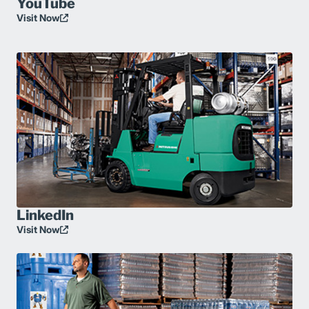
YouTube
Visit Now
LinkedIn
Visit Now