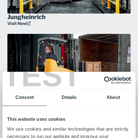
Jungheinrich
Visit Now
TEST
Consent
Details
About
YouTube
Visit Now
This website uses cookies
We use cookies and similar technologies that are strictly
necessary to run our website and improve your