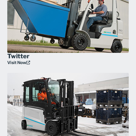
Twitter
Visit Now