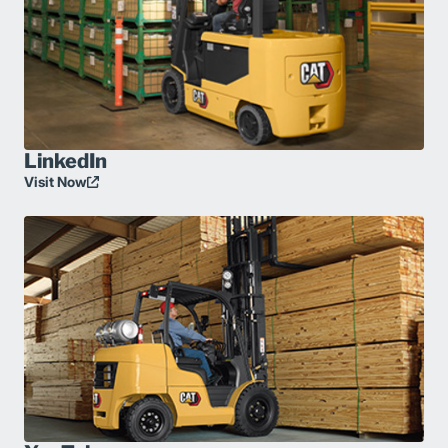
LinkedIn
Visit Now