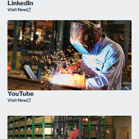
LinkedIn
Visit Now
YouTube
Visit Now