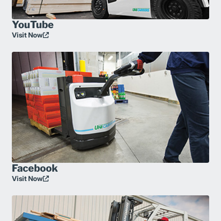
YouTube
Visit Now
Facebook
Visit Now