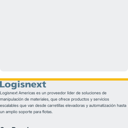
YouTube
Logisnext Americas es un proveedor líder de soluciones de
manipulación de materiales, que ofrece productos y servicios
escalables que van desde carretillas elevadoras y automatización hasta
un amplio soporte para flotas.