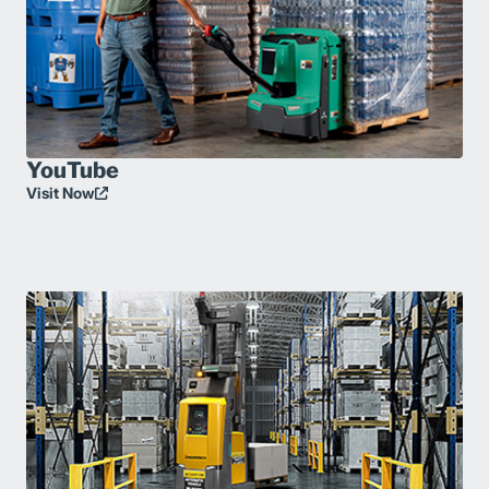
YouTube
Visit Now