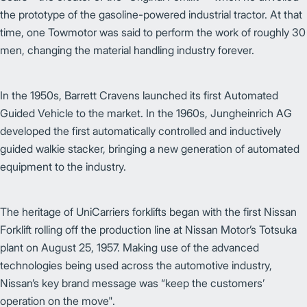
the prototype of the gasoline-powered industrial tractor. At that
time, one Towmotor was said to perform the work of roughly 30
men, changing the material handling industry forever.
In the 1950s, Barrett Cravens launched its first Automated
Guided Vehicle to the market. In the 1960s, Jungheinrich AG
developed the first automatically controlled and inductively
guided walkie stacker, bringing a new generation of automated
equipment to the industry.
The heritage of UniCarriers forklifts began with the first Nissan
Forklift rolling off the production line at Nissan Motor’s Totsuka
plant on August 25, 1957. Making use of the advanced
technologies being used across the automotive industry,
Nissan’s key brand message was “keep the customers’
operation on the move".