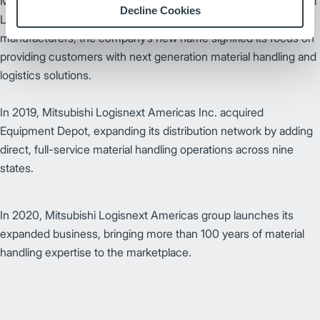
Mitsubsihi Nichiyu Forklift Company was renamed to Mitsubishi
Decline Cookies
Logisnext in 2013. One of the World’s largest material handling
manufacturers, the company’s new name signified its focus on
providing customers with next generation material handling and
logistics solutions.
In 2019, Mitsubishi Logisnext Americas Inc. acquired
Equipment Depot, expanding its distribution network by adding
direct, full-service material handling operations across nine
states.
In 2020, Mitsubishi Logisnext Americas group launches its
expanded business, bringing more than 100 years of material
handling expertise to the marketplace.