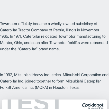
Towmotor officially became a wholly-owned subsidiary of
Caterpillar Tractor Company of Peoria, Illinois in November
1965. In 1971, Caterpillar relocated Towmotor manufacturing to
Mentor, Ohio, and soon after Towmotor forklifts were rebranded
under the “Caterpillar” brand name.
In 1992, Mitsubishi Heavy Industries, Mitsubishi Corporation and
Caterpillar Inc. joined together to form Mitsubishi Caterpillar
Forklift America Inc. (MCFA) in Houston, Texas.
TEST