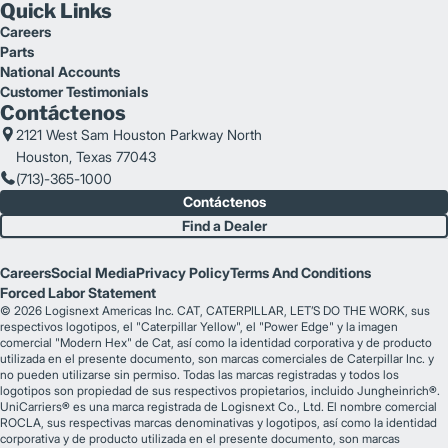
Quick Links
Careers
Parts
National Accounts
Customer Testimonials
Contáctenos
2121 West Sam Houston Parkway North
Houston, Texas 77043
(713)-365-1000
Contáctenos
Find a Dealer
Careers
Social Media
Privacy Policy
Terms And Conditions
Forced Labor Statement
© 2026 Logisnext Americas Inc. CAT, CATERPILLAR, LET’S DO THE WORK, sus
respectivos logotipos, el "Caterpillar Yellow", el "Power Edge" y la imagen
comercial "Modern Hex" de Cat, así como la identidad corporativa y de producto
utilizada en el presente documento, son marcas comerciales de Caterpillar Inc. y
no pueden utilizarse sin permiso. Todas las marcas registradas y todos los
logotipos son propiedad de sus respectivos propietarios, incluido Jungheinrich®.
UniCarriers® es una marca registrada de Logisnext Co., Ltd. El nombre comercial
ROCLA, sus respectivas marcas denominativas y logotipos, así como la identidad
corporativa y de producto utilizada en el presente documento, son marcas