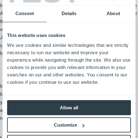
In 2010, Mitsubishi Caterpillar Forklift America and Jungheinrich
AG entered into a manufacturing and distribution agreement for
Consent
Details
About
the North American market, expanding the advanced electric
warehouse product offering to customers locally. Together,
This website uses cookies
Jungheinrich AG and the Mitsubishi Logisnext Americas group
continue to operate as two of the largest manufacturers of
We use cookies and similar technologies that are strictly
necessary to run our website and improve your
forklifts and warehouse products in the World.
experience while navigating through the site. We also use
cookies to provide you with relevant information in your
searches on our and other websites. You consent to our
cookies if you continue to use our website.
In 2013, Nissan Forklift Corporation and TCM America joined
together, becoming UniCarriers Americas Corporation. Two
years later, MHI and Mitsubishi Nichiyu Forklift Company
Allow all
acquired UniCarriers, and the Nissan Forklift brand was
redesigned and renamed as UniCarriers Forklifts.
Customize