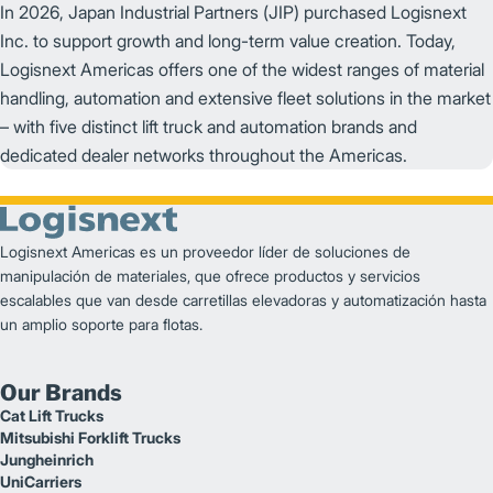
In 2026, Japan Industrial Partners (JIP) purchased Logisnext
Inc. to support growth and long-term value creation. Today,
Logisnext Americas offers one of the widest ranges of material
handling, automation and extensive fleet solutions in the market
– with five distinct lift truck and automation brands and
dedicated dealer networks throughout the Americas.
Logisnext Americas es un proveedor líder de soluciones de
manipulación de materiales, que ofrece productos y servicios
escalables que van desde carretillas elevadoras y automatización hasta
un amplio soporte para flotas.
Our Brands
Cat Lift Trucks
Mitsubishi Forklift Trucks
Jungheinrich
UniCarriers