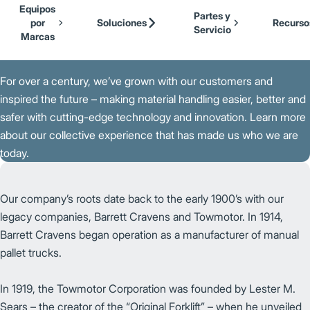
Our Brands
Cat Lift Trucks
Equipos
Skip to Main Content
Partes y
Mitsubishi Forklift Trucks
por
Soluciones
Recurso
Servicio
Jungheinrich
Marcas
Back to Parent Page
UniCarriers Forklift
For over a century, we’ve grown with our customers and
inspired the future – making material handling easier, better and
safer with cutting-edge technology and innovation. Learn more
about our collective experience that has made us who we are
today.
Our company’s roots date back to the early 1900’s with our
legacy companies, Barrett Cravens and Towmotor. In 1914,
Barrett Cravens began operation as a manufacturer of manual
pallet trucks.
In 1919, the Towmotor Corporation was founded by Lester M.
Sears – the creator of the “Original Forklift” – when he unveiled