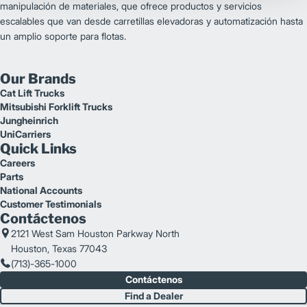
manipulación de materiales, que ofrece productos y servicios
escalables que van desde carretillas elevadoras y automatización hasta
un amplio soporte para flotas.
Our Brands
Cat Lift Trucks
Mitsubishi Forklift Trucks
Jungheinrich
UniCarriers
Quick Links
Careers
Parts
National Accounts
Customer Testimonials
Contáctenos
2121 West Sam Houston Parkway North
Houston, Texas 77043
(713)-365-1000
Contáctenos
Find a Dealer