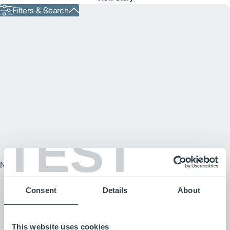
Filters & Search
TEST
No Results Text
Consent
Details
About
This website uses cookies