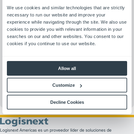
We use cookies and similar technologies that are strictly
necessary to run our website and improve your
experience while navigating through the site. We also use
cookies to provide you with relevant information in your
searches on our and other websites. You consent to our
cookies if you continue to use our website.
Allow all
Customize
Decline Cookies
Logisnext Americas es un proveedor líder de soluciones de