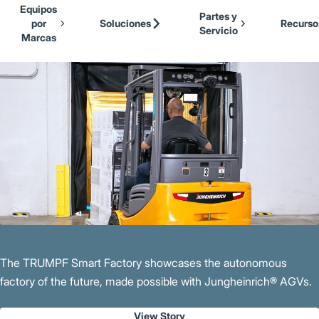
Our Brands
Cat Lift Trucks
Equipos
Skip to Main Content
Partes y
Mitsubishi Forklift Trucks
por
Soluciones
Recurso
Servicio
Jungheinrich
Marcas
Back to Parent Page
UniCarriers Forklift
The TRUMPF Smart Factory showcases the autonomous
factory of the future, made possible with Jungheinrich® AGVs.
View Story