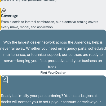
Coverage
From electric to internal combustion, our extensive catalog covers
every make, model, and application.
With the largest dealer network across the Americas, help is
never far away. Whether you need emergency parts, scheduled
maintenance, or technical support, our partners are ready to
serve—keeping your fleet productive and your business on
track.
Find Your Dealer
Ready to simplify your parts ordering? Your local Logisnext
dealer will contact you to set up your account or review your