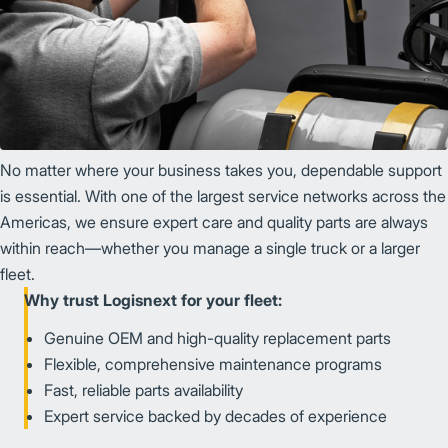
No matter where your business takes you, dependable support
is essential. With one of the largest service networks across the
Americas, we ensure expert care and quality parts are always
within reach—whether you manage a single truck or a larger
fleet.
Why trust Logisnext for your fleet:
Genuine OEM and high-quality replacement parts
Flexible, comprehensive maintenance programs
Fast, reliable parts availability
Expert service backed by decades of experience