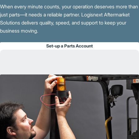
When every minute counts, your operation deserves more than
just parts—it needs a reliable partner. Logisnext Aftermarket
Solutions delivers quality, speed, and support to keep your
business moving.
Set-up a Parts Account