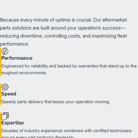
Because every minute of uptime is crucial. Our aftermarket
parts solutions are built around your operation’s success—
reducing downtime, controlling costs, and maximizing fleet
performance.
Performance
Engineered for reliability and backed by warranties that stand up to the
toughest environments.
Speed
Speedy parts delivery that keeps your operation moving.
Expertise
Decades of industry experience combined with certified technicians
ensure every part performs flawlessly.