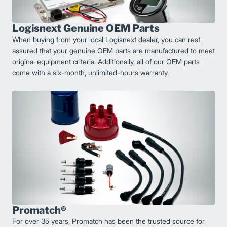
Logisnext Genuine OEM Parts
When buying from your local Logisnext dealer, you can rest
assured that your genuine OEM parts are manufactured to meet
original equipment criteria. Additionally, all of our OEM parts
come with a six-month, unlimited-hours warranty.
Promatch®
For over 35 years, Promatch has been the trusted source for