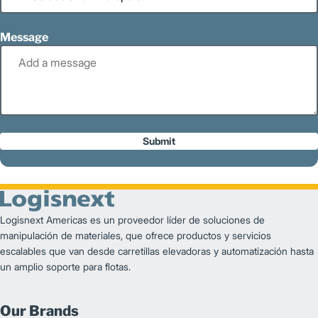
Message
Submit
Logisnext Americas es un proveedor líder de soluciones de
manipulación de materiales, que ofrece productos y servicios
escalables que van desde carretillas elevadoras y automatización hasta
un amplio soporte para flotas.
Our Brands