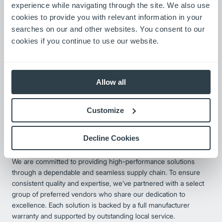
optional 12-month warranty when installed by an authorized
experience while navigating through the site. We also use
dealer.
cookies to provide you with relevant information in your
searches on our and other websites. You consent to our
cookies if you continue to use our website.
Allow all
Customize
Decline Cookies
Preferred Partners
We are committed to providing high-performance solutions
through a dependable and seamless supply chain. To ensure
consistent quality and expertise, we’ve partnered with a select
group of preferred vendors who share our dedication to
excellence. Each solution is backed by a full manufacturer
warranty and supported by outstanding local service.