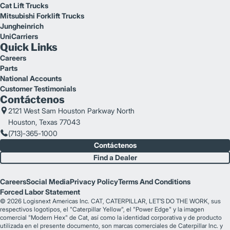
Cat Lift Trucks
Mitsubishi Forklift Trucks
Jungheinrich
UniCarriers
Quick Links
Careers
Parts
National Accounts
Customer Testimonials
Contáctenos
2121 West Sam Houston Parkway North
Houston, Texas 77043
(713)-365-1000
Contáctenos
Find a Dealer
Careers
Social Media
Privacy Policy
Terms And Conditions
Forced Labor Statement
© 2026 Logisnext Americas Inc. CAT, CATERPILLAR, LET’S DO THE WORK, sus
respectivos logotipos, el "Caterpillar Yellow", el "Power Edge" y la imagen
comercial "Modern Hex" de Cat, así como la identidad corporativa y de producto
utilizada en el presente documento, son marcas comerciales de Caterpillar Inc. y