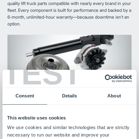
quality lift truck parts compatible with nearly every brand in your
fleet. Every component is built for performance and backed by a
6-month, unlimited-hour warranty—because downtime isn’t an
option.
TEST
Consent
Details
About
Remanufactured Forklift Components
Our remanufactured components combine advanced
This website uses cookies
technology with strict quality control to restore used parts to
We use cookies and similar technologies that are strictly
like-new condition. Each reman part is tested for performance
necessary to run our website and improve your
and durability, offering same- or next-day availability and an