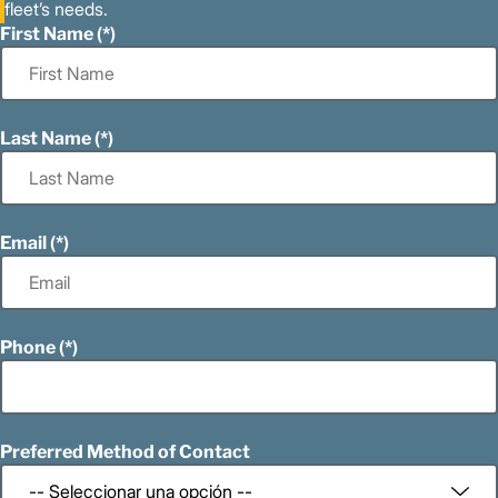
fleet’s needs.
First Name
Last Name
Email
Phone
Preferred Method of Contact