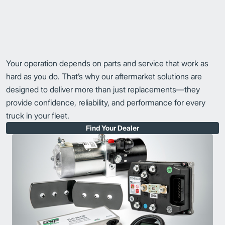
Your operation depends on parts and service that work as
hard as you do. That’s why our aftermarket solutions are
designed to deliver more than just replacements—they
provide confidence, reliability, and performance for every
truck in your fleet.
Find Your Dealer