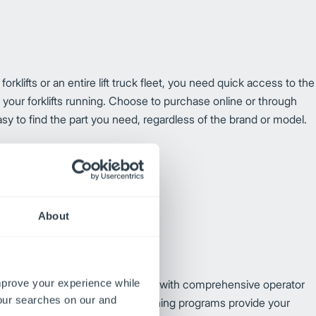
klifts or an entire lift truck fleet, you need quick access to the
p your forklifts running. Choose to purchase online or through
asy to find the part you need, regardless of the brand or model.
About
improve your experience while
y and reduce lift truck downtime with comprehensive operator
your searches on our and
ble through your local dealer,
training programs provide your