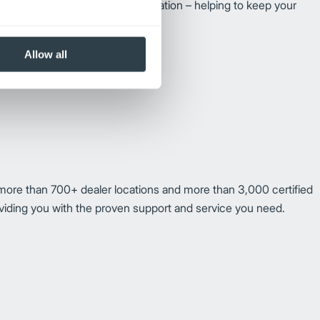
edge of forklifts and their operation – helping to keep your
Allow all
more than 700+ dealer locations and more than 3,000 certified
oviding you with the proven support and service you need.