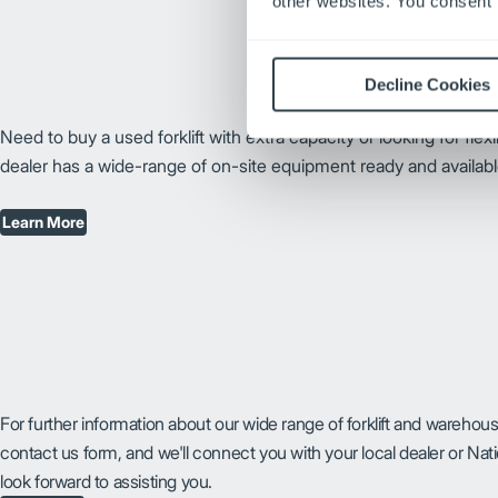
other websites. You consent t
Decline Cookies
Need to buy a used forklift with extra capacity or looking for flex
dealer has a wide-range of on-site equipment ready and availabl
Learn More
For further information about our wide range of forklift and warehou
contact us form, and we'll connect you with your local dealer or Na
look forward to assisting you.