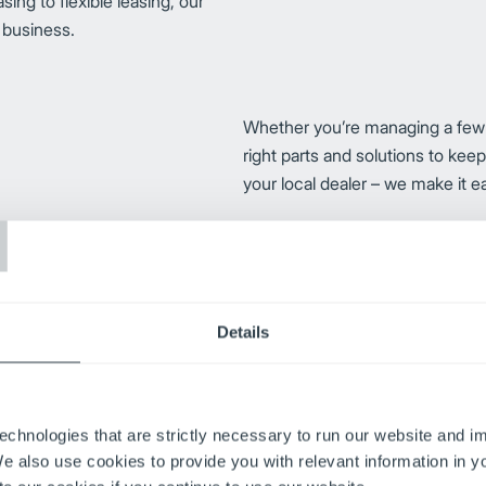
ng to flexible leasing, our
r business.
Whether you’re managing a few for
right parts and solutions to kee
your local dealer – we make it e
T
trust us to provide the parts,
needs. From flexible maintenance
r forklifts and equipment up and
Details
echnologies that are strictly necessary to run our website and 
Improve your operator efficienc
We also use cookies to provide you with relevant information in 
safety training programs. Availa