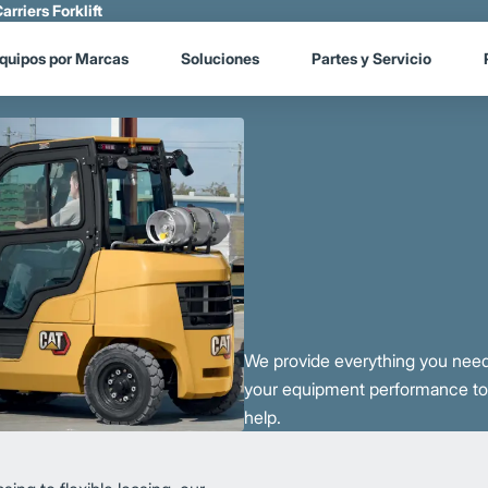
arriers Forklift
quipos por Marcas
Soluciones
Partes y Servicio
We provide everything you need
your equipment performance to i
help.