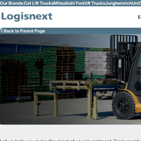
Our Brands:
Cat Lift Trucks
Mitsubishi Forklift Trucks
Jungheinrich
UniC
Skip to Main Content
E
Back to Parent Page