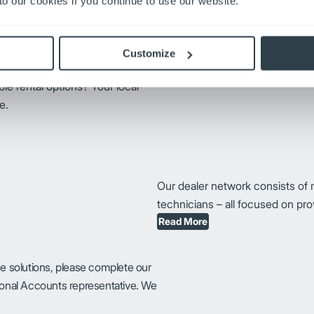
o our cookies if you continue to use our website.
operators with fundamental knowl
operation running smoothly.
Request Training
Customize
ible rental options? Your local
e.
Our dealer network consists of 
technicians – all focused on pr
Read More
se solutions, please complete our
tional Accounts representative. We