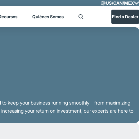
US/CAN/MEX
Select R
Recursos
Quiénes Somos
Find a Dealer
Search
US/CA
Central
 to keep your business running smoothly – from maximizing
ncreasing your return on investment, our experts are here to