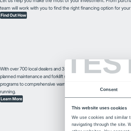
Let us help you make the most of your investment. From purchasi
team will work with you to find the right financing option for you
Find Out How
TES
With over 700 local dealers and 3,000 certified technicians, you can 
planned maintenance and forklift service and repair your business 
programs to comprehensive warranties, we make it easy to keep you
Consent
running.
Learn More
This website uses cookies
We use cookies and similar t
navigating through the site. 